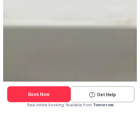
Book Now
Get Help
Real online booking. Available from
Tomorrow.
Check Availability and Pricing
Enter ZIP Code
Dog
Cat