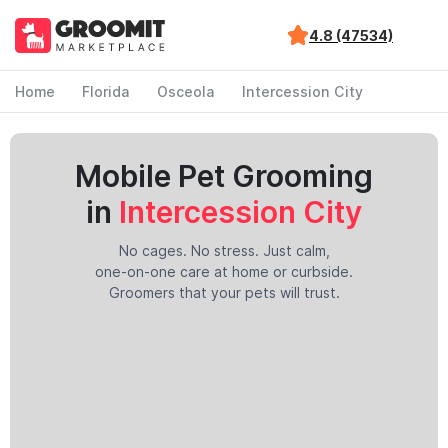
4.8 (47534)
Home
Florida
Osceola
Intercession City
Mobile Pet Grooming
in
Intercession City
No cages. No stress. Just calm,
one-on-one care at home or curbside.
Groomers that your pets will trust.