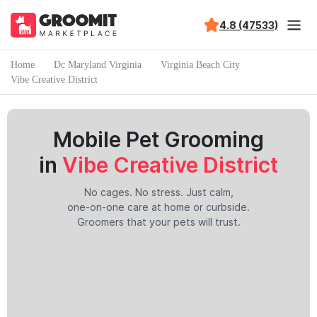
4.8 (47533)
Home
Dc Maryland Virginia
Virginia Beach City
Vibe Creative District
Mobile Pet Grooming
in
Vibe Creative District
No cages. No stress. Just calm,
one-on-one care at home or curbside.
Groomers that your pets will trust.