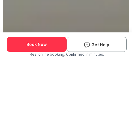
Book Now
Get Help
Real online booking. Confirmed in minutes.
Check Availability and Pricing
Enter ZIP Code
Dog
Cat
Grooming Activity Near You
Pets Groomed
Available
Groomers
Last 30 days
00
00