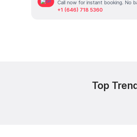
Call now for instant booking. No b
+1 (646) 718 5360
Top Trend