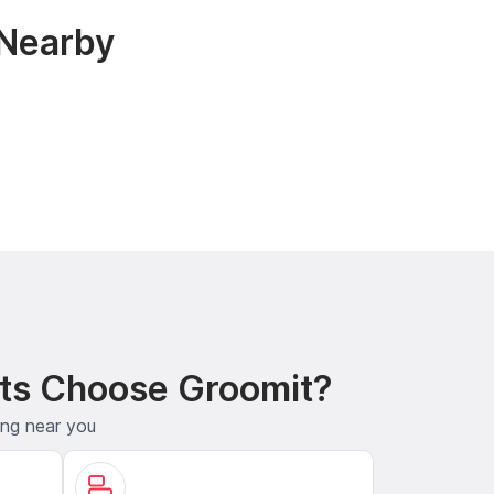
 Nearby
ts Choose Groomit?
ing near you