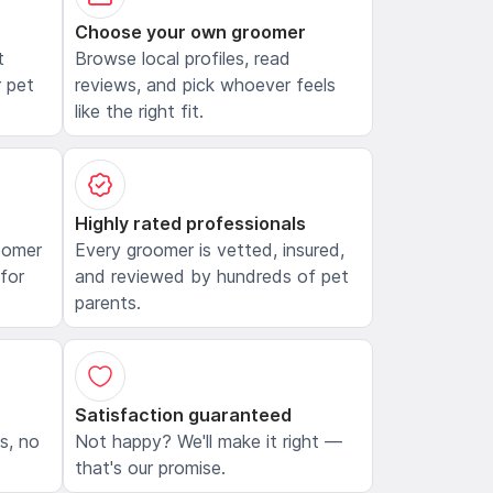
Choose your own groomer
t
Browse local profiles, read
 pet
reviews, and pick whoever feels
like the right fit.
Highly rated professionals
oomer
Every groomer is vetted, insured,
 for
and reviewed by hundreds of pet
parents.
Satisfaction guaranteed
ls, no
Not happy? We'll make it right —
that's our promise.