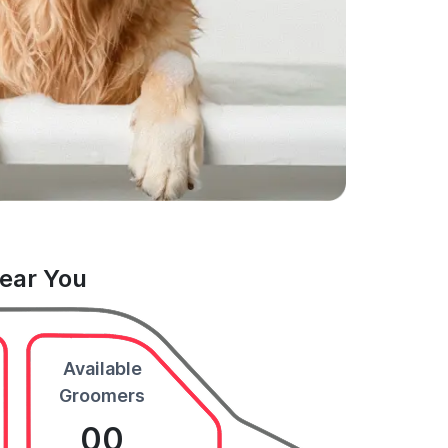
Near You
Available
Groomers
00