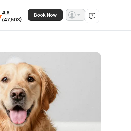
4.8
Book Now
(47,503)