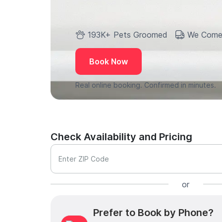
193K+ Pets Groomed
We Come
Book Now
Real online booking. Confirmed in minutes.
Check Availability and Pricing
Enter ZIP Code
or
Prefer to Book by Phone?