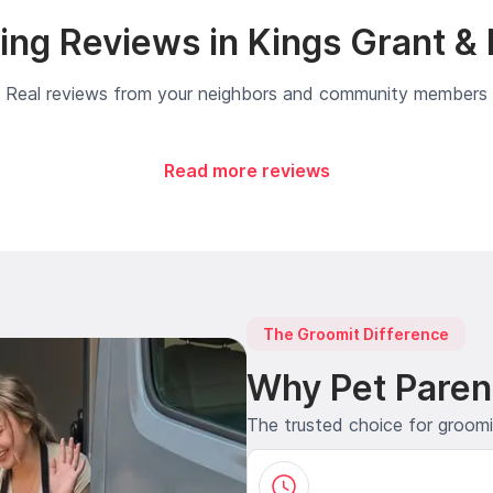
ng Reviews in Kings Grant &
Real reviews from your neighbors and community members
Read more reviews
The Groomit Difference
Why Pet Paren
The trusted choice for groom