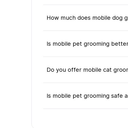
How much does mobile dog gr
Is mobile pet grooming better
Do you offer mobile cat groo
Is mobile pet grooming safe a
What's included in a mobile 