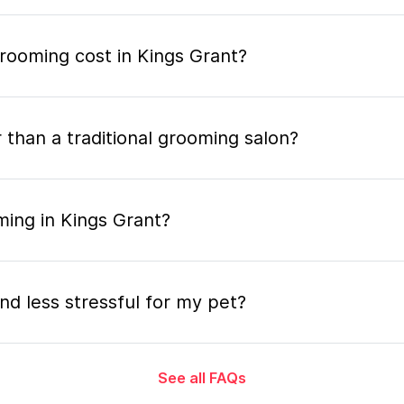
ooming cost in Kings Grant?
 than a traditional grooming salon?
ming in Kings Grant?
nd less stressful for my pet?
See all FAQs
grooming appointment and how long does it tak