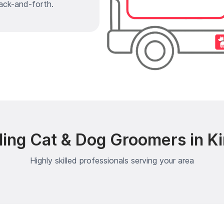
ack-and-forth.
ing Cat & Dog Groomers in K
Highly skilled professionals serving your area