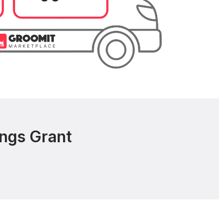
ings Grant