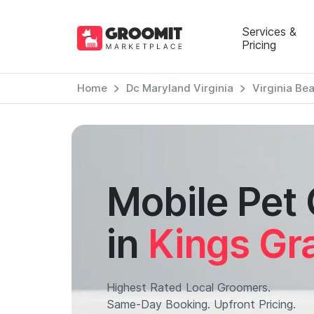
Services &
Pricing
Home
Dc Maryland Virginia
Virginia Be
Mobile Pet
in
Kings Gr
Highest Rated Local Groomers.
Same-Day Booking. Upfront Pricing.