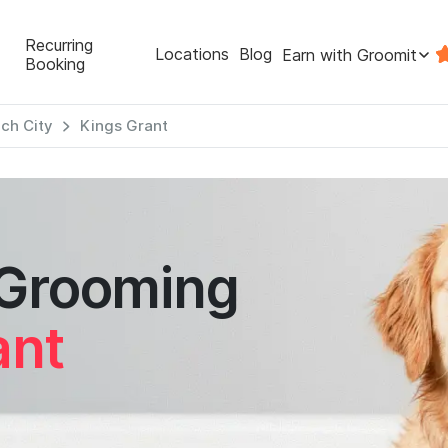
Recurring
Locations
Blog
Earn with Groomit
Booking
ach City
Kings Grant
 Grooming
ant