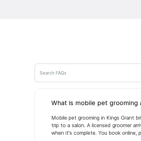
Search FAQs
Mobile pet grooming in Kings Grant br
trip to a salon. A licensed groomer ar
when it's complete. You book online, 