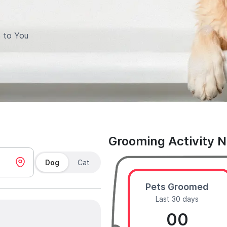
 to You
Grooming Activity 
Dog
Cat
Pets Groomed
Last 30 days
00