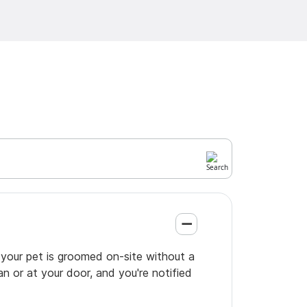
 your pet is groomed on-site without a
an or at your door, and you're notified