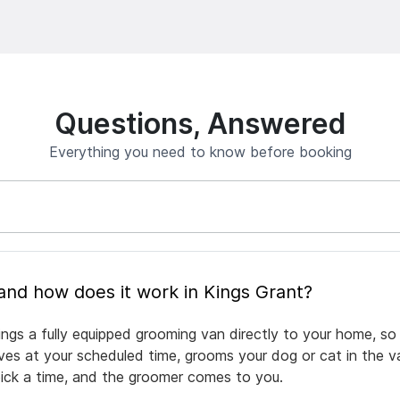
Questions, Answered
Everything you need to know before booking
What is mobile pet grooming and how does it work in Kings Grant?
ings a fully equipped grooming van directly to your home, so
rives at your scheduled time, grooms your dog or cat in the v
pick a time, and the groomer comes to you.