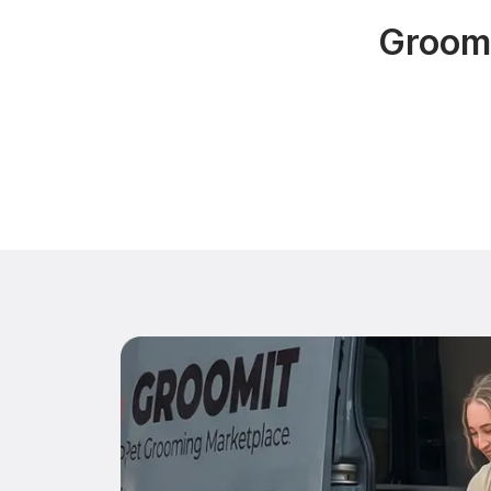
Groomi