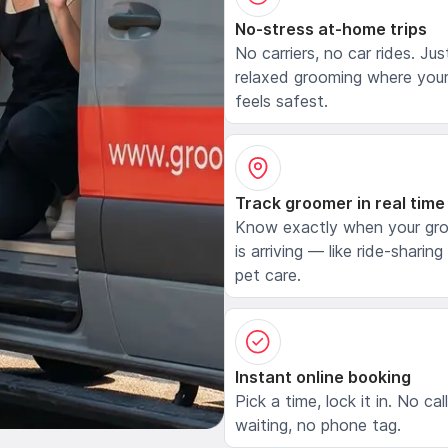
No-stress at-home trips
No carriers, no car rides. Jus
relaxed grooming where your
feels safest.
Track groomer in real time
Know exactly when your gr
is arriving — like ride-sharing
pet care.
Instant online booking
Pick a time, lock it in. No cal
waiting, no phone tag.