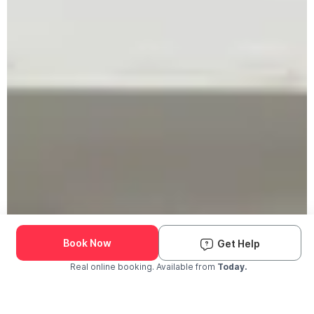
Book Now
Get Help
Real online booking. Available from
Today.
Check Availability and Pricing
Enter ZIP Code
Dog
Cat