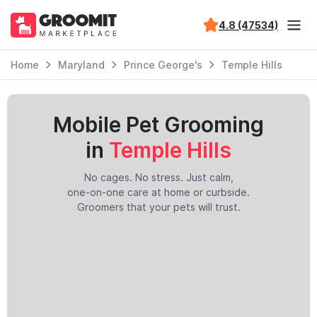
4.8 (47534)
Home
Maryland
Prince George's
Temple Hills
Mobile Pet Grooming
in
Temple Hills
No cages. No stress. Just calm,
one-on-one care at home or curbside.
Groomers that your pets will trust.