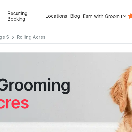
Recurring
Locations
Blog
Earn with Groomit
Booking
ge S
Rolling Acres
 Grooming
cres