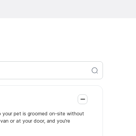
so your pet is groomed on-site without
 van or at your door, and you're