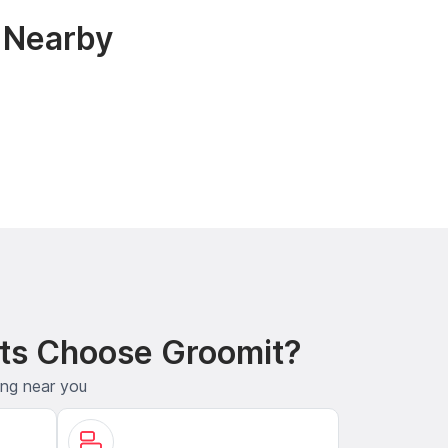
& Nearby
ts Choose Groomit?
ing near you