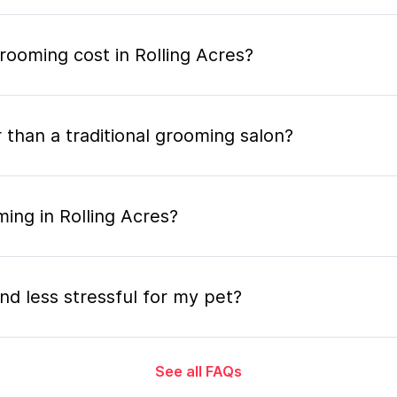
ooming cost in Rolling Acres?
 than a traditional grooming salon?
ing in Rolling Acres?
nd less stressful for my pet?
See all FAQs
grooming appointment and how long does it tak