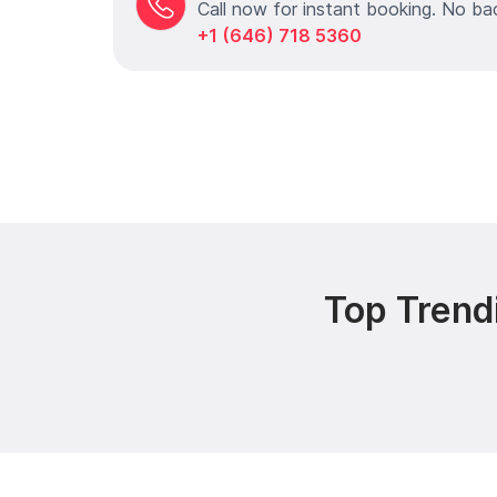
Call now for instant booking. No ba
+1 (646) 718 5360
Top Trend