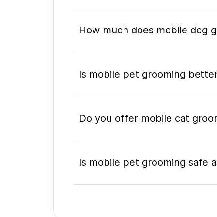
How much does mobile dog gr
Is mobile pet grooming better
Do you offer mobile cat groom
Is mobile pet grooming safe a
What's included in a mobile 