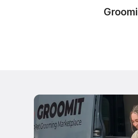
Groomin