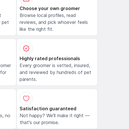
Choose your own groomer
t
Browse local profiles, read
 pet
reviews, and pick whoever feels
like the right fit.
Highly rated professionals
oomer
Every groomer is vetted, insured,
 for
and reviewed by hundreds of pet
parents.
Satisfaction guaranteed
ls, no
Not happy? We'll make it right —
that's our promise.