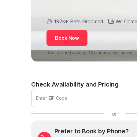
192K+ Pets Groomed
We Come
Book Now
Real online booking. Confirmed in minutes.
Check Availability and Pricing
Enter ZIP Code
or
Prefer to Book by Phone?