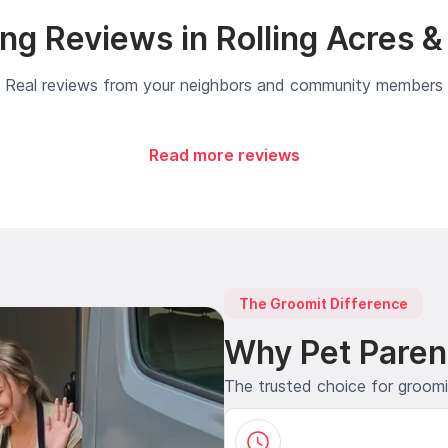
g Reviews in Rolling Acres 
Real reviews from your neighbors and community members
Read more reviews
The Groomit Difference
Why Pet Paren
The trusted choice for groom