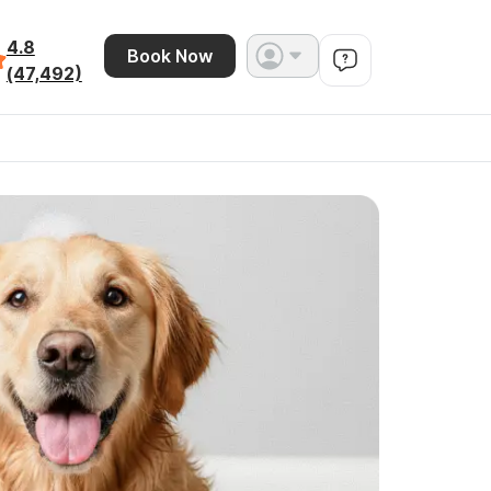
4.8
Book Now
(47,492)