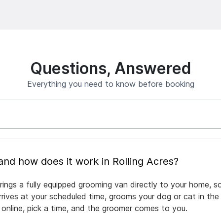
Questions, Answered
Everything you need to know before booking
What is mobile pet grooming and how does it work in Rolling Acres?
rings a fully equipped grooming van directly to your home, 
arrives at your scheduled time, grooms your dog or cat in the
 online, pick a time, and the groomer comes to you.