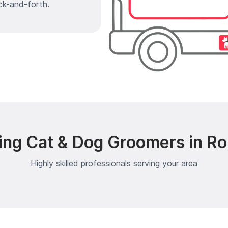
ck-and-forth.
ing Cat & Dog Groomers in Rol
Highly skilled professionals serving your area