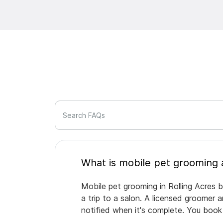
Search FAQs
Mobile pet grooming in Rolling Acres b
a trip to a salon. A licensed groomer 
notified when it's complete. You book