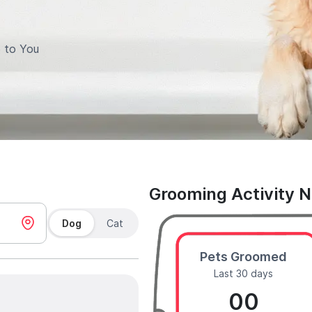
 to You
Grooming Activity 
Dog
Cat
Pets Groomed
Last 30 days
00