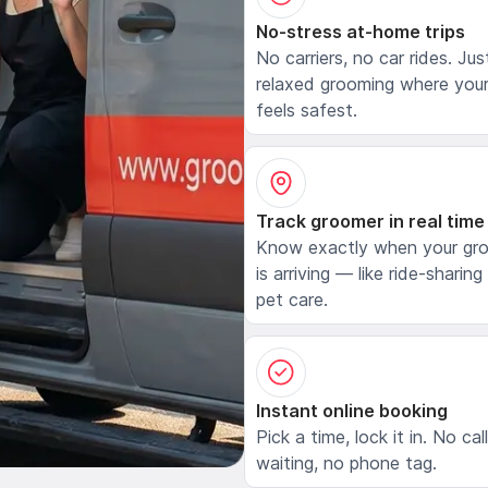
No-stress at-home trips
No carriers, no car rides. Jus
relaxed grooming where your
feels safest.
Track groomer in real time
Know exactly when your gr
is arriving — like ride-sharing
pet care.
Instant online booking
Pick a time, lock it in. No cal
waiting, no phone tag.