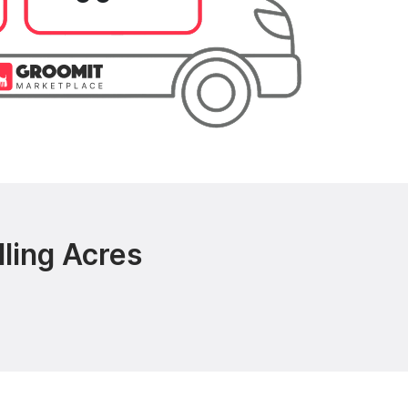
ling Acres