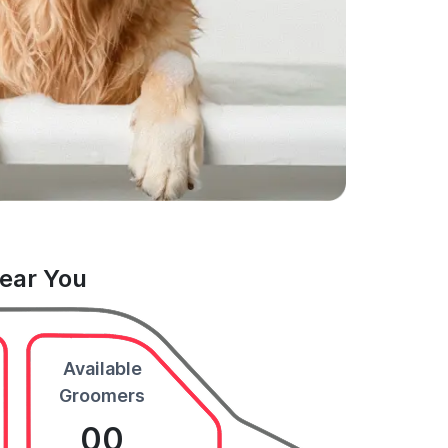
Near You
Available
Groomers
00