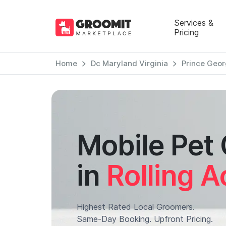
Services &
Pricing
Home
Dc Maryland Virginia
Prince Geor
Mobile Pet
in
Rolling A
Highest Rated Local Groomers.
Same-Day Booking. Upfront Pricing.