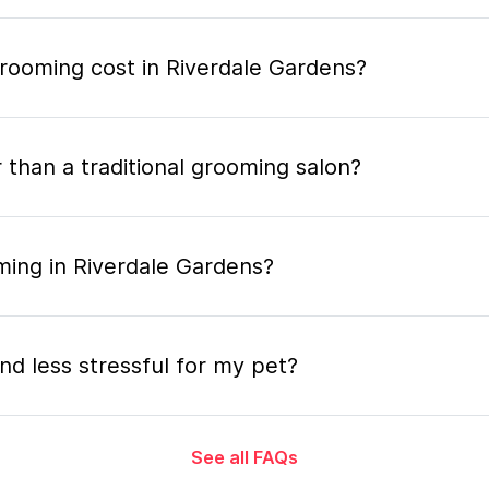
ooming cost in Riverdale Gardens?
 than a traditional grooming salon?
ming in Riverdale Gardens?
nd less stressful for my pet?
See all FAQs
grooming appointment and how long does it tak