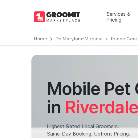
Services &
Pricing
Home
Dc Maryland Virginia
Prince Geor
Mobile Pet
in
Riverdal
Highest Rated Local Groomers.
Same-Day Booking. Upfront Pricing.