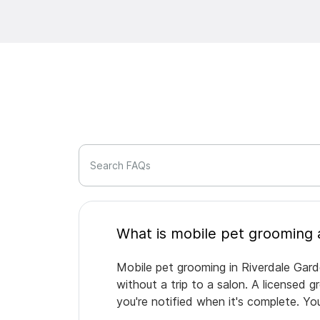
Search FAQs
Mobile pet grooming in Riverdale Gard
without a trip to a salon. A licensed 
you're notified when it's complete. Y