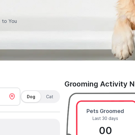
 to You
Grooming Activity 
Dog
Cat
Pets Groomed
Last 30 days
00