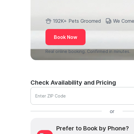
192K+ Pets Groomed
We Come
Book Now
Real online booking. Confirmed in minutes.
Check Availability and Pricing
Enter ZIP Code
or
Prefer to Book by Phone?