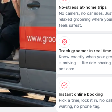
No-stress at-home trips
No carriers, no car rides. Jus
relaxed grooming where your
feels safest.
Track groomer in real time
Know exactly when your gr
is arriving — like ride-sharing
pet care.
Instant online booking
Pick a time, lock it in. No cal
waiting, no phone tag.