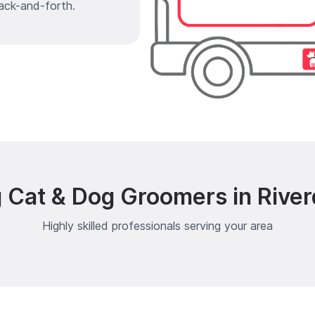
ack-and-forth.
 Cat & Dog Groomers in Rive
Highly skilled professionals serving your area