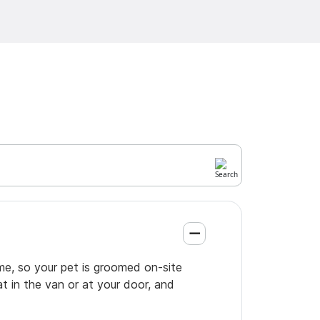
me, so your pet is groomed on-site
t in the van or at your door, and