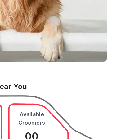
Near You
Available
Groomers
00