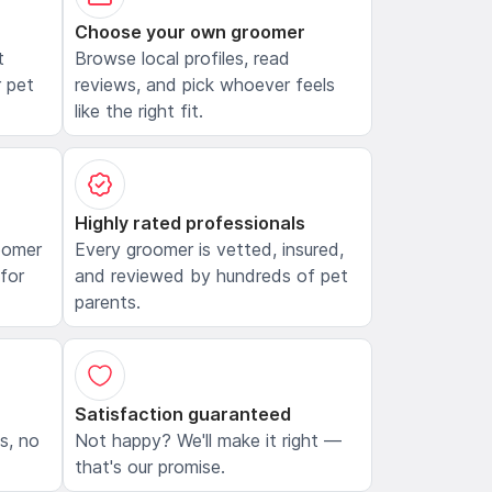
Choose your own groomer
t
Browse local profiles, read
 pet
reviews, and pick whoever feels
like the right fit.
Highly rated professionals
oomer
Every groomer is vetted, insured,
 for
and reviewed by hundreds of pet
parents.
Satisfaction guaranteed
ls, no
Not happy? We'll make it right —
that's our promise.