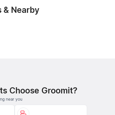
s & Nearby
ts Choose Groomit?
ing near you