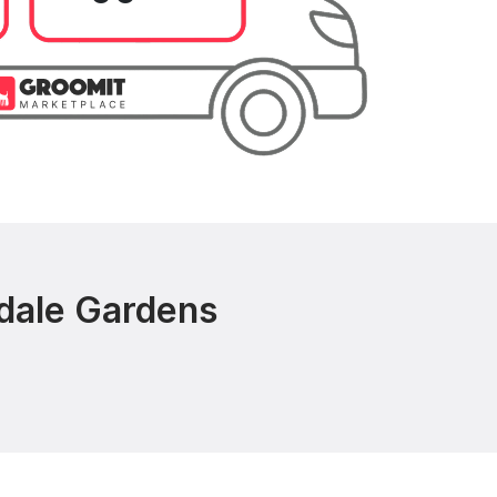
rdale Gardens