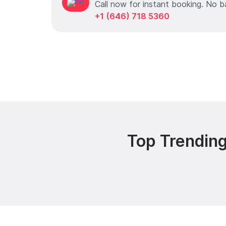
Call now for instant booking. No b
+1 (646) 718 5360
Top Trending