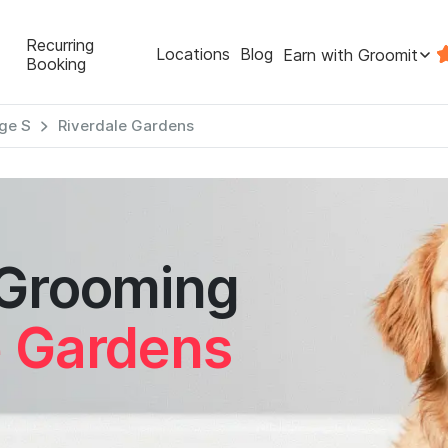
Recurring
Locations
Blog
Earn with Groomit
Booking
ge S
Riverdale Gardens
 Grooming
e Gardens