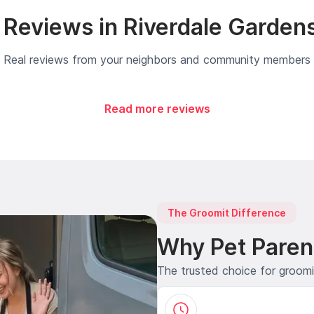
Reviews in Riverdale Garden
Real reviews from your neighbors and community members
Read more reviews
The Groomit Difference
Why Pet Paren
The trusted choice for groom