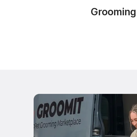
Grooming 