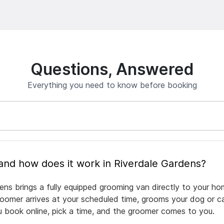
Questions, Answered
Everything you need to know before booking
What is mobile pet grooming and how does it work in Riverdale Gardens?
ens brings a fully equipped grooming van directly to your ho
groomer arrives at your scheduled time, grooms your dog or ca
ou book online, pick a time, and the groomer comes to you.