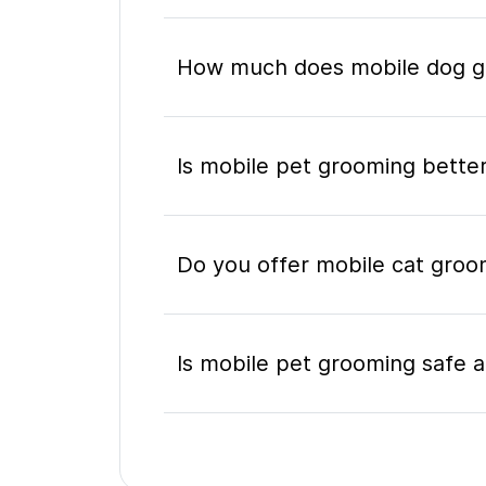
How much does mobile dog gr
Is mobile pet grooming better
Do you offer mobile cat groo
Is mobile pet grooming safe a
What's included in a mobile 