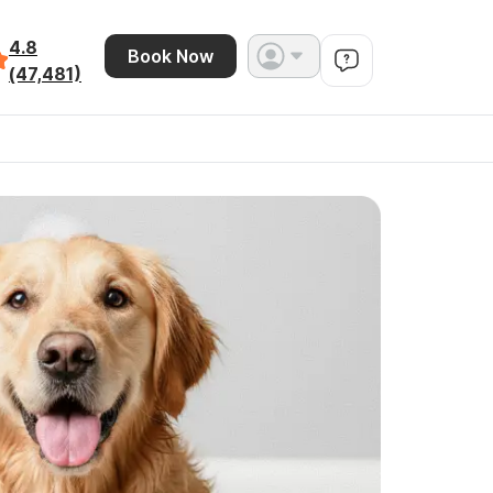
4.8
Book Now
(47,481)