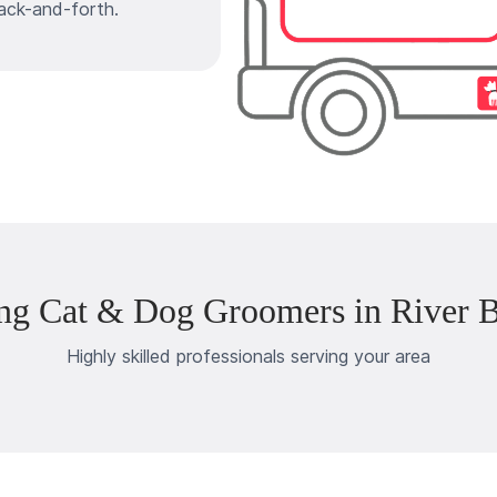
ack-and-forth.
ng Cat & Dog Groomers in River B
Highly skilled professionals serving your area