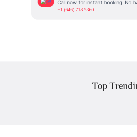
Call now for instant booking. No b
+1 (646) 718 5360
Top Trendi