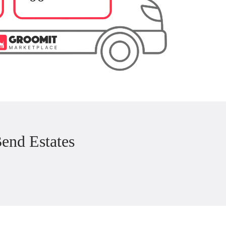
end Estates