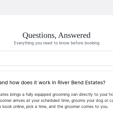
Questions, Answered
Everything you need to know before booking
What is mobile pet grooming and how does it work in River Bend Estates?
ates brings a fully equipped grooming van directly to your h
groomer arrives at your scheduled time, grooms your dog or ca
ou book online, pick a time, and the groomer comes to you.