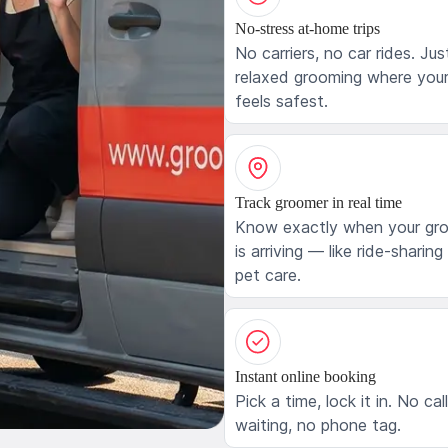
No-stress at-home trips
No carriers, no car rides. Jus
relaxed grooming where your
feels safest.
Track groomer in real time
Know exactly when your gr
is arriving — like ride-sharing
pet care.
Instant online booking
Pick a time, lock it in. No cal
waiting, no phone tag.