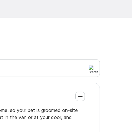
ome, so your pet is groomed on-site
t in the van or at your door, and