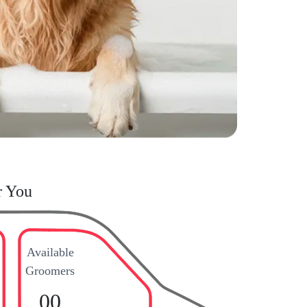
r You
Available
Groomers
00