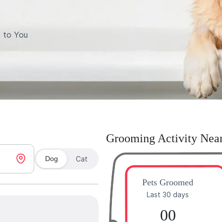
 to You
Grooming Activity Nea
Dog
Cat
Pets Groomed
Last 30 days
00