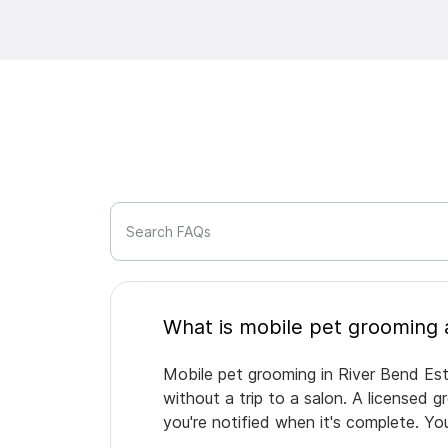
Search FAQs
Mobile pet grooming in River Bend Est
without a trip to a salon. A licensed 
you're notified when it's complete. Y