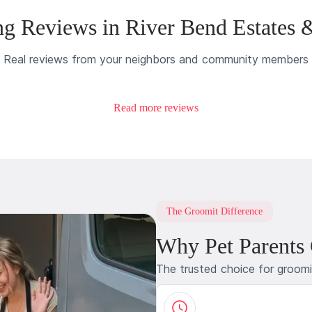
g Reviews in River Bend Estates 
Real reviews from your neighbors and community members
Read more reviews
The Groomit Difference
Why Pet Parents
The trusted choice for groom