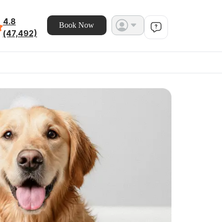
4.8
Book Now
(47,492)