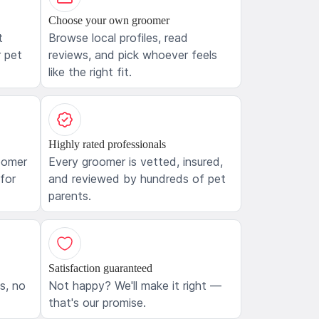
Choose your own groomer
t
Browse local profiles, read
 pet
reviews, and pick whoever feels
like the right fit.
Highly rated professionals
oomer
Every groomer is vetted, insured,
 for
and reviewed by hundreds of pet
parents.
Satisfaction guaranteed
ls, no
Not happy? We'll make it right —
that's our promise.