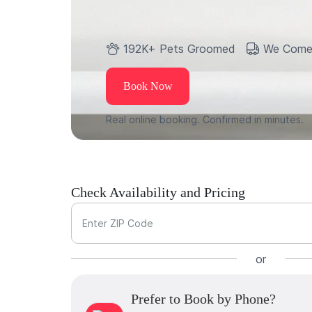
192K+ Pets Groomed
We Come
Book Now
Real online booking. Confirmed in minutes.
Check Availability and Pricing
Enter ZIP Code
or
Prefer to Book by Phone?