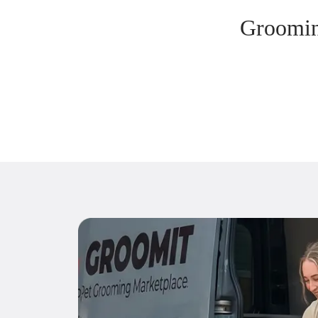
Groomin