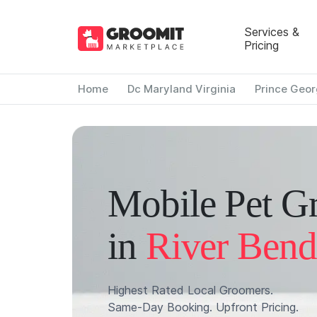
Services &
Pricing
Home
Dc Maryland Virginia
Prince Geor
Mobile Pet G
in
River Bend
Highest Rated Local Groomers.
Same-Day Booking. Upfront Pricing.