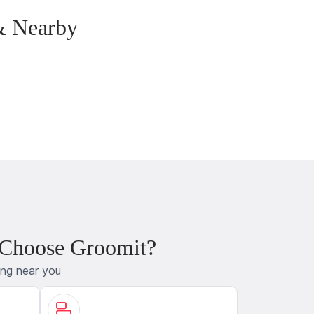
& Nearby
 Choose Groomit?
ing near you