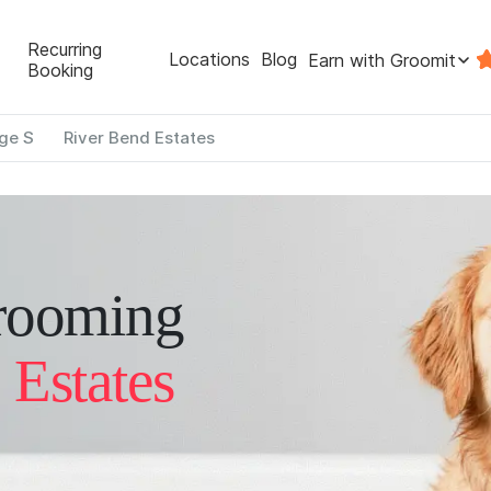
Recurring
Locations
Blog
Earn with Groomit
Booking
ge S
River Bend Estates
rooming
 Estates