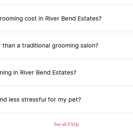
ooming cost in River Bend Estates?
 than a traditional grooming salon?
ming in River Bend Estates?
nd less stressful for my pet?
See all FAQs
grooming appointment and how long does it tak