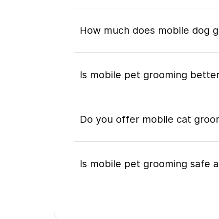
How much does mobile dog gr
Is mobile pet grooming better
Do you offer mobile cat groo
Is mobile pet grooming safe a
What's included in a mobile 