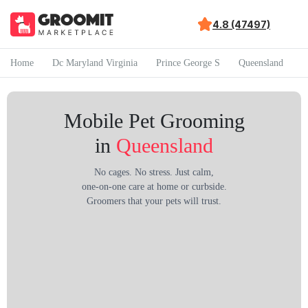
4.8 (47497)
Home
Dc Maryland Virginia
Prince George S
Queensland
Mobile Pet Grooming
in
Queensland
No cages. No stress. Just calm,
one-on-one care at home or curbside.
Groomers that your pets will trust.