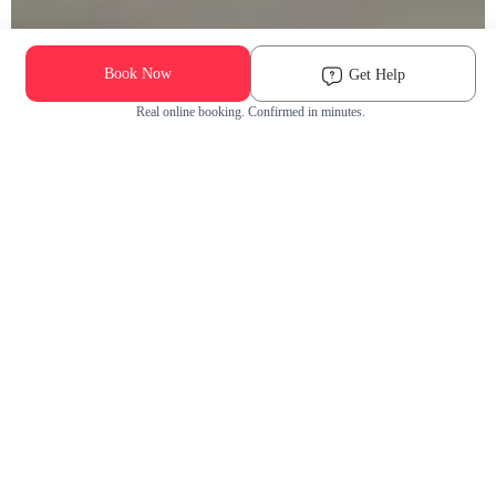
Book Now
Get Help
Real online booking. Confirmed in minutes.
Check Availability and Pricing
Enter ZIP Code
Dog
Cat
Grooming Activity Near You
Pets Groomed
Available
Groomers
Last 30 days
00
00