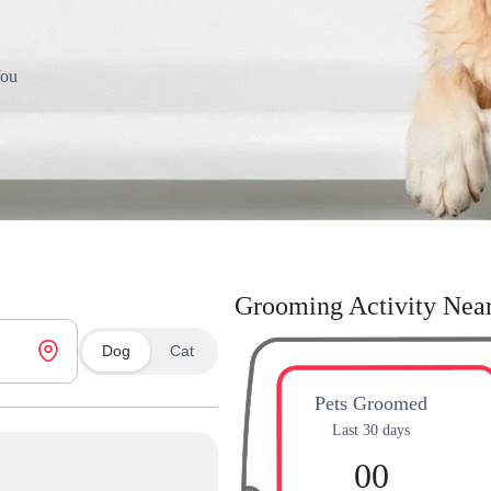
You
Grooming Activity Nea
Dog
Cat
Pets Groomed
Last 30 days
00