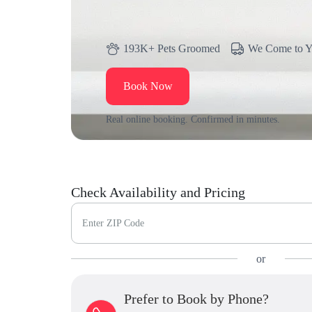
193K+ Pets Groomed
We Come to 
Book Now
Real online booking. Confirmed in minutes.
Check Availability and Pricing
Enter ZIP Code
or
Prefer to Book by Phone?