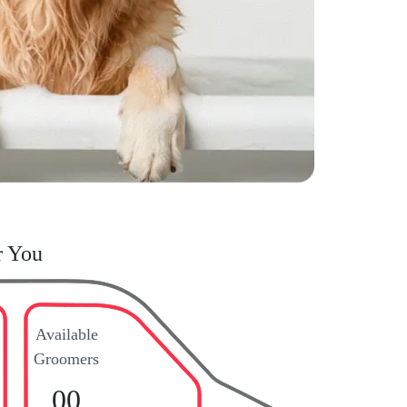
r You
Available
Groomers
00