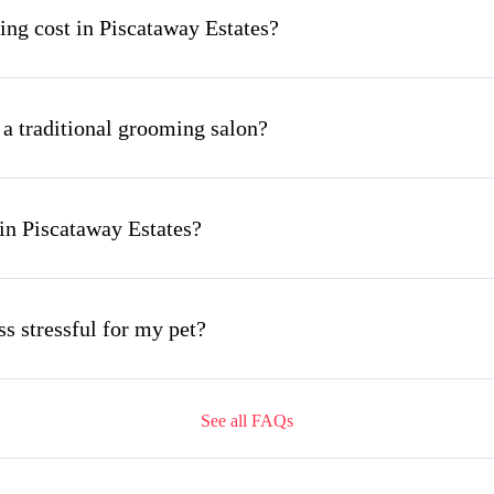
g cost in Piscataway Estates?
 a traditional grooming salon?
in Piscataway Estates?
s stressful for my pet?
See all FAQs
ing appointment and how long does it take?