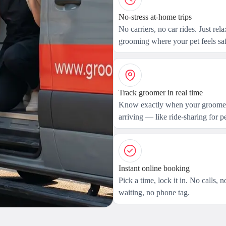
No-stress at-home trips
No carriers, no car rides. Just rel
grooming where your pet feels saf
Track groomer in real time
Know exactly when your groomer
arriving — like ride-sharing for pe
Instant online booking
Pick a time, lock it in. No calls, n
waiting, no phone tag.