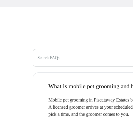
Search FAQs
W
Mobile pet grooming in Piscataway Estates bri
A licensed groomer arrives at your scheduled 
pick a time, and the groomer comes to you.