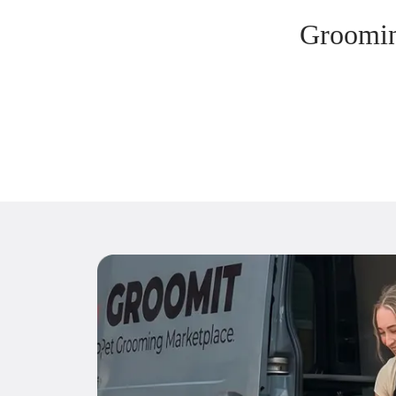
Groomin