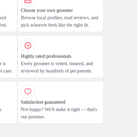
Choose your own groomer
axed
Browse local profiles, read reviews, and
est.
pick whoever feels like the right fit.
Highly rated professionals
 is
Every groomer is vetted, insured, and
t care.
reviewed by hundreds of pet parents.
Satisfaction guaranteed
o
Not happy? We'll make it right — that's
our promise.