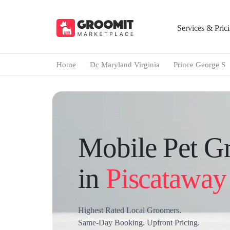
Services & Pric
Home
Dc Maryland Virginia
Prince George S
Mobile Pet G
in
Piscataway 
Highest Rated Local Groomers.
Same-Day Booking. Upfront Pricing.