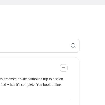
s groomed on-site without a trip to a salon.
ified when it's complete. You book online,