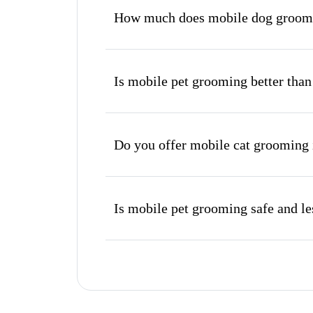
How much does mobile dog groomin
Is mobile pet grooming better than
Do you offer mobile cat grooming 
Is mobile pet grooming safe and les
What's included in a mobile groom