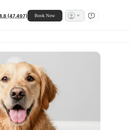
4.8 (47,497)
Book Now