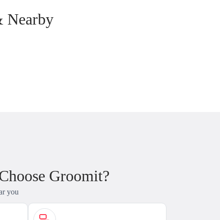
& Nearby
 Choose Groomit?
ar you