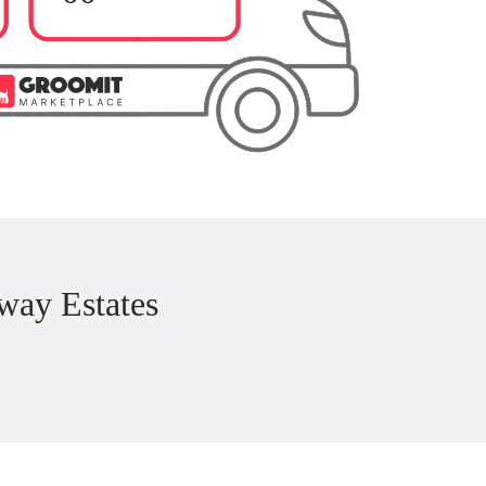
way Estates