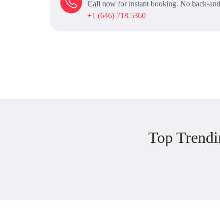
Call now for instant booking. No back-and
+1 (646) 718 5360
Top Trendi