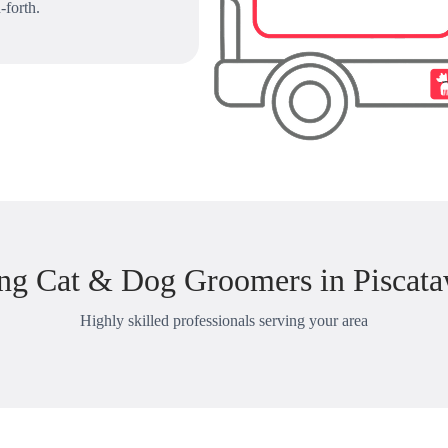
-forth.
ng Cat & Dog Groomers in Piscata
Highly skilled professionals serving your area