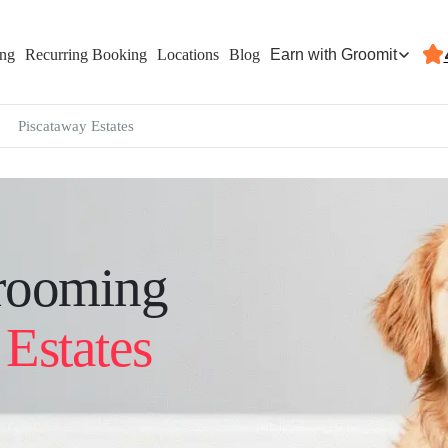
Earn with Groomit
ing
Recurring Booking
Locations
Blog
Piscataway Estates
rooming
Estates