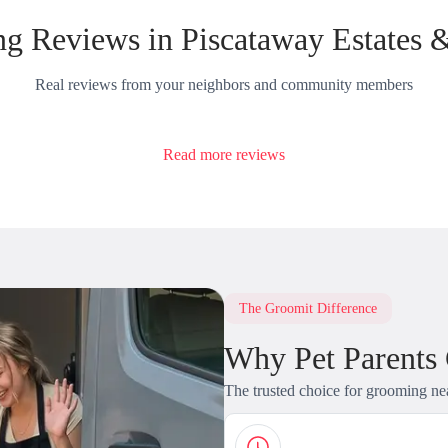
g Reviews in Piscataway Estates 
Real reviews from your neighbors and community members
Read more reviews
The Groomit Difference
Why Pet Parents
The trusted choice for grooming ne