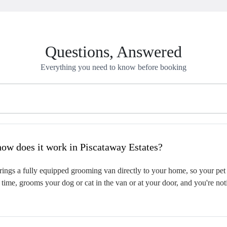
Questions, Answered
Everything you need to know before booking
hat is mobile pet grooming and how does it work in Piscataway Estates?
ngs a fully equipped grooming van directly to your home, so your pet i
time, grooms your dog or cat in the van or at your door, and you're not