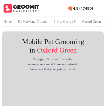
4.8 (47490)
Home
Dc Maryland Virginia
Prince George S
Oxford Green
Mobile Pet Grooming
in
Oxford Green
No cages. No stress. Just calm,
one-on-one care at home or curbside.
Groomers that your pets will trust.