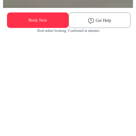
Book Now
Get Help
Real online booking. Confirmed in minutes.
Check Availability and Pricing
Enter ZIP Code
Dog
Cat
Grooming Activity Near You
Pets Groomed
Available
Groomers
Last 30 days
00
00