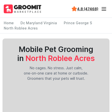
4.8 (47468)
Home
Dc Maryland Virginia
Prince George S
North Roblee Acres
Mobile Pet Grooming
in
North Roblee Acres
No cages. No stress. Just calm,
one-on-one care at home or curbside.
Groomers that your pets will trust.