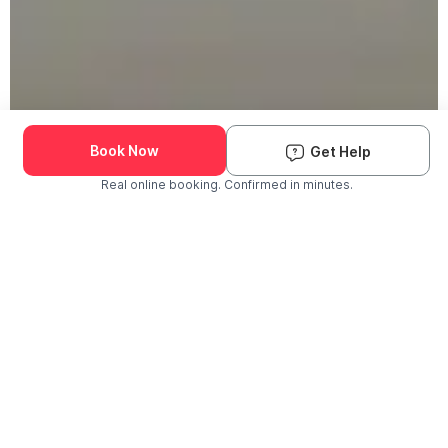
Book Now
Get Help
Real online booking. Confirmed in minutes.
Check Availability and Pricing
Enter ZIP Code
Dog
Cat
Grooming Activity Near You
Pets Groomed
Available
Groomers
Last 30 days
00
00