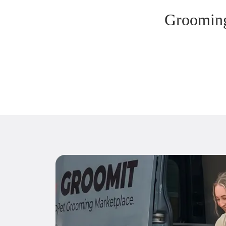
Grooming