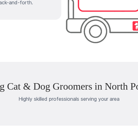
ack-and-forth.
g Cat & Dog Groomers in North P
Highly skilled professionals serving your area