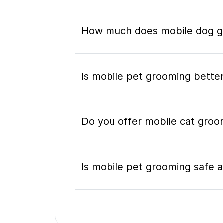
How much does mobile dog gr
Is mobile pet grooming better
Do you offer mobile cat groo
Is mobile pet grooming safe a
What's included in a mobile 