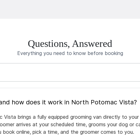
Questions, Answered
Everything you need to know before booking
What is mobile pet grooming and how does it work in North Potomac Vista?
Vista brings a fully equipped grooming van directly to your
groomer arrives at your scheduled time, grooms your dog or ca
ou book online, pick a time, and the groomer comes to you.