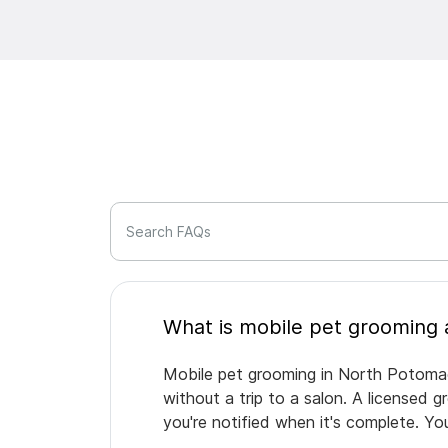
Search FAQs
Mobile pet grooming in North Potomac 
without a trip to a salon. A licensed 
you're notified when it's complete. Y