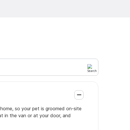
 home, so your pet is groomed on-site
t in the van or at your door, and