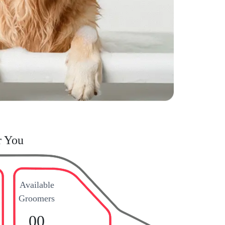
r You
Available
Groomers
00