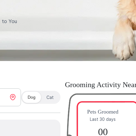
 to You
Grooming Activity Nea
Dog
Cat
Pets Groomed
Last 30 days
00