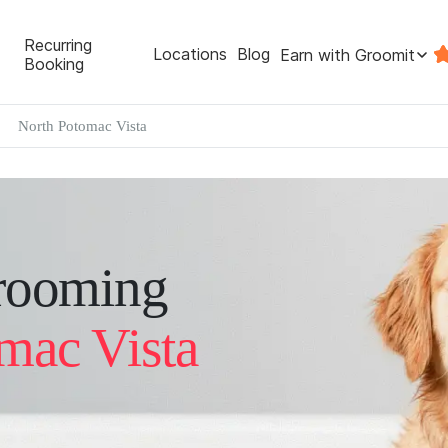
Recurring
Locations
Blog
Earn with Groomit
Booking
North Potomac Vista
rooming
mac Vista