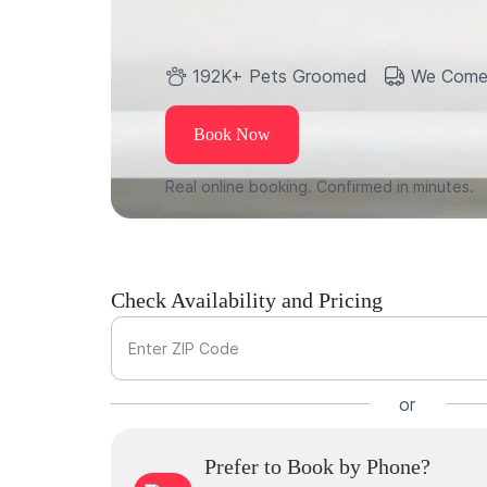
192K+ Pets Groomed
We Come
Book Now
Real online booking. Confirmed in minutes.
Check Availability and Pricing
Enter ZIP Code
or
Prefer to Book by Phone?