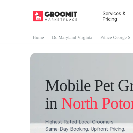
Services &
Pricing
Home
Dc Maryland Virginia
Prince George S
Mobile Pet G
in
North Poto
Highest Rated Local Groomers.
Same-Day Booking. Upfront Pricing.