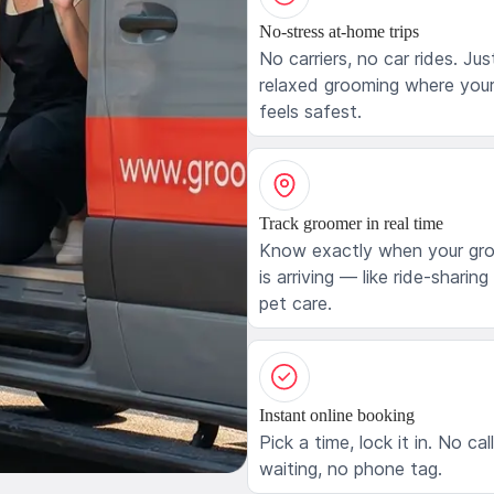
No-stress at-home trips
No carriers, no car rides. Jus
relaxed grooming where your
feels safest.
Track groomer in real time
Know exactly when your gr
is arriving — like ride-sharing
pet care.
Instant online booking
Pick a time, lock it in. No cal
waiting, no phone tag.