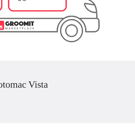
otomac Vista