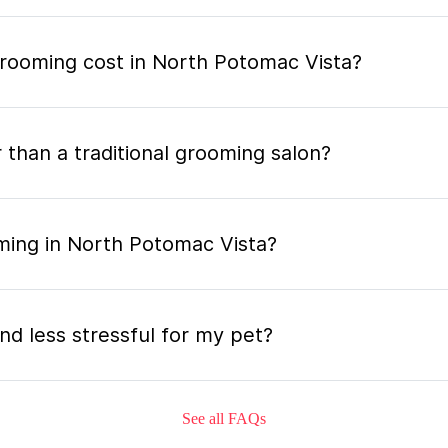
ooming cost in North Potomac Vista?
 than a traditional grooming salon?
ming in North Potomac Vista?
nd less stressful for my pet?
See all FAQs
grooming appointment and how long does it tak