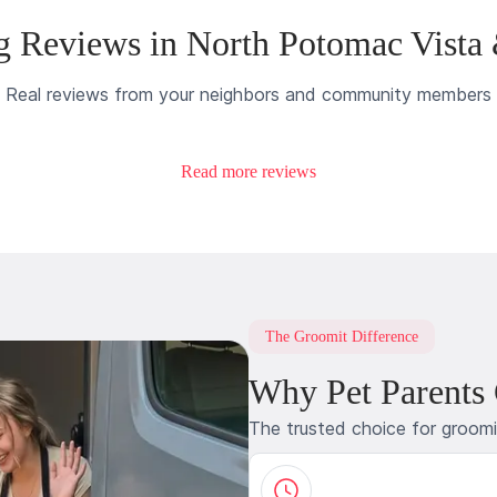
 Reviews in North Potomac Vista
Real reviews from your neighbors and community members
Read more reviews
The Groomit Difference
Why Pet Parents
The trusted choice for groom