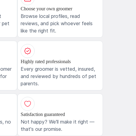
Choose your own groomer
t
Browse local profiles, read
 pet
reviews, and pick whoever feels
like the right fit.
Highly rated professionals
oomer
Every groomer is vetted, insured,
 for
and reviewed by hundreds of pet
parents.
Satisfaction guaranteed
ls, no
Not happy? We'll make it right —
that's our promise.