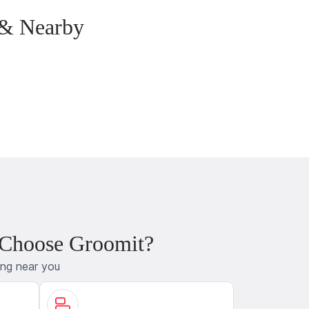
 & Nearby
 Choose Groomit?
ing near you