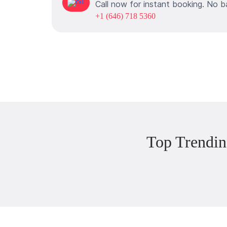
Call now for instant booking. No b
+1 (646) 718 5360
Top Trendin