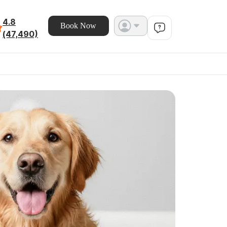
4.8
Book Now
(47,490)