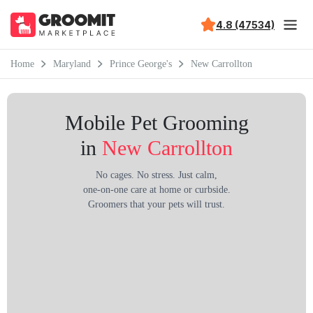
4.8 (47534)
Home
Maryland
Prince George's
New Carrollton
Mobile Pet Grooming
in
New Carrollton
No cages. No stress. Just calm,
one-on-one care at home or curbside.
Groomers that your pets will trust.