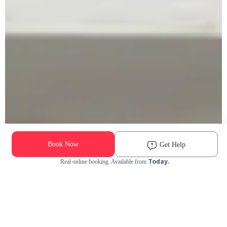
Book Now
Get Help
Today.
Real online booking. Available from
Check Availability and Pricing
Enter ZIP Code
Dog
Cat
Grooming Activity Near You