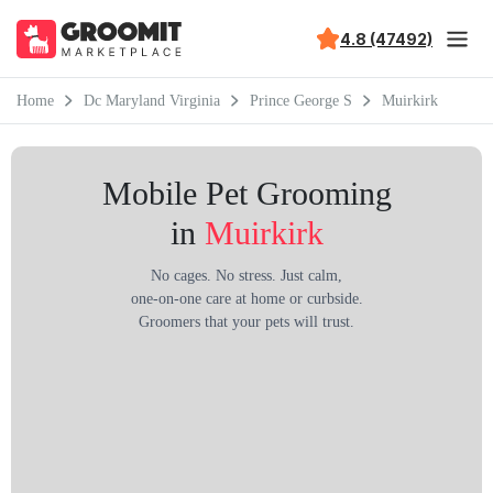
4.8 (47492)
Home
Dc Maryland Virginia
Prince George S
Muirkirk
Mobile Pet Grooming
in
Muirkirk
No cages. No stress. Just calm,
one-on-one care at home or curbside.
Groomers that your pets will trust.