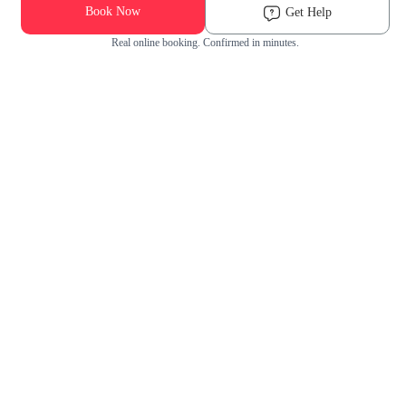
Book Now
Get Help
Real online booking. Confirmed in minutes.
Check Availability and Pricing
Enter ZIP Code
Dog
Cat
Grooming Activity Near You
Pets Groomed
Available
Groomers
Last 30 days
00
00