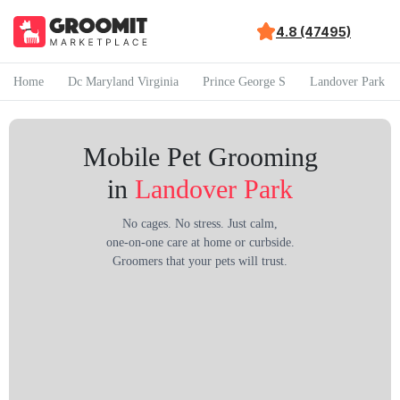
4.8 (47495)
Home
Dc Maryland Virginia
Prince George S
Landover Park
Mobile Pet Grooming
in
Landover Park
No cages. No stress. Just calm,
one-on-one care at home or curbside.
Groomers that your pets will trust.