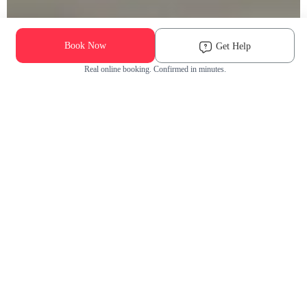
Book Now
Get Help
Real online booking. Confirmed in minutes.
Check Availability and Pricing
Enter ZIP Code
Dog
Cat
Grooming Activity Near You
Pets Groomed
Available
Groomers
Last 30 days
00
00