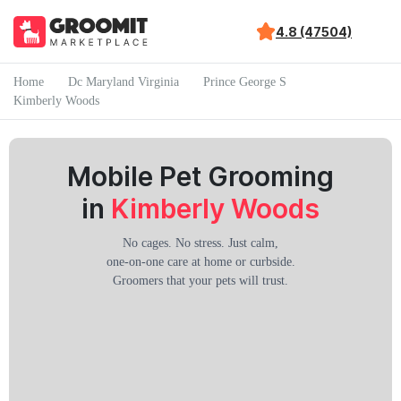
4.8 (47504)
Home
Dc Maryland Virginia
Prince George S
Kimberly Woods
Mobile Pet Grooming
in
Kimberly Woods
No cages. No stress. Just calm,
one-on-one care at home or curbside.
Groomers that your pets will trust.