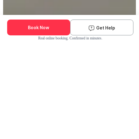
Book Now
Get Help
Real online booking. Confirmed in minutes.
Check Availability and Pricing
Enter ZIP Code
Dog
Cat
Grooming Activity Near You
Pets Groomed
Available
Groomers
Last 30 days
00
00