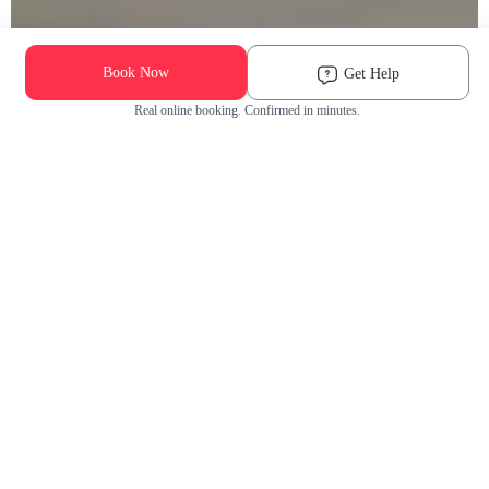
Book Now
Get Help
Real online booking. Confirmed in minutes.
Check Availability and Pricing
Enter ZIP Code
Dog
Cat
Grooming Activity Near You
Pets Groomed
Available
Groomers
Last 30 days
00
00