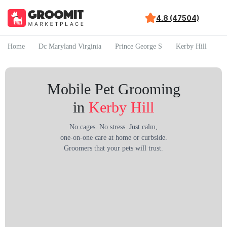
4.8 (47504)
Home
Dc Maryland Virginia
Prince George S
Kerby Hill
Mobile Pet Grooming
in
Kerby Hill
No cages. No stress. Just calm,
one-on-one care at home or curbside.
Groomers that your pets will trust.