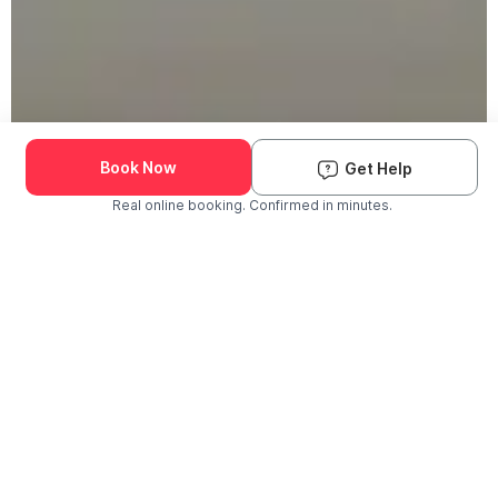
Book Now
Get Help
Real online booking. Confirmed in minutes.
Check Availability and Pricing
Enter ZIP Code
Dog
Cat
Grooming Activity Near You
Pets Groomed
Available
Groomers
Last 30 days
00
00