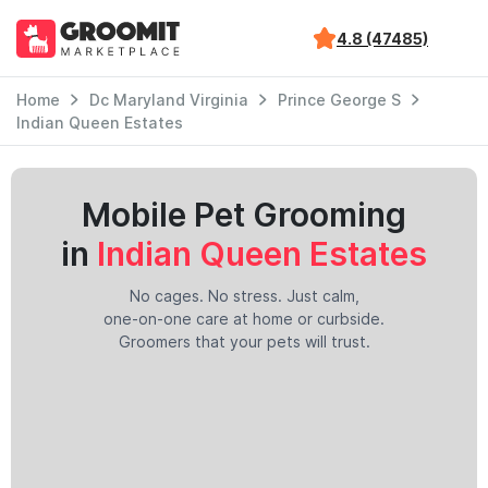
4.8 (47485)
Home
Dc Maryland Virginia
Prince George S
Indian Queen Estates
Mobile Pet Grooming
in
Indian Queen Estates
No cages. No stress. Just calm,
one-on-one care at home or curbside.
Groomers that your pets will trust.