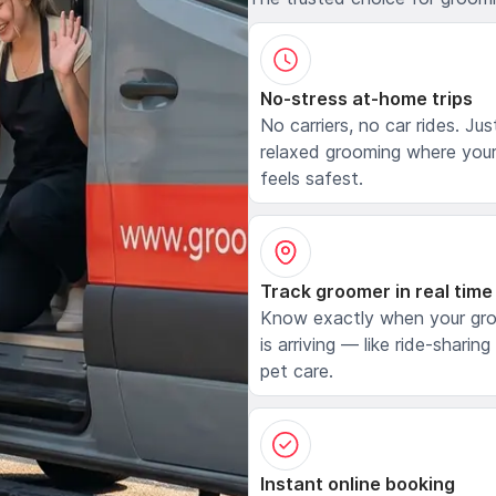
No-stress at-home trips
No carriers, no car rides. Jus
relaxed grooming where your
feels safest.
Track groomer in real time
Know exactly when your gr
is arriving — like ride-sharing
pet care.
Instant online booking