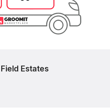
Field Estates