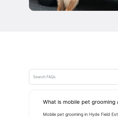
Search FAQs
Mobile pet grooming in Hyde Field Est