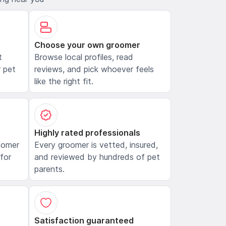
Choose your own groomer
t
Browse local profiles, read
 pet
reviews, and pick whoever feels
like the right fit.
Highly rated professionals
oomer
Every groomer is vetted, insured,
 for
and reviewed by hundreds of pet
parents.
Satisfaction guaranteed