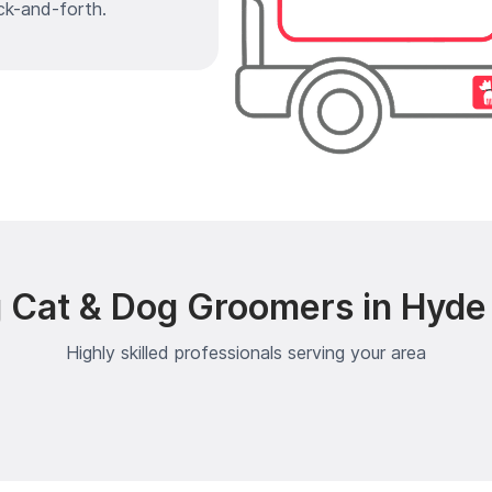
ck-and-forth.
 Cat & Dog Groomers in Hyde 
Highly skilled professionals serving your area