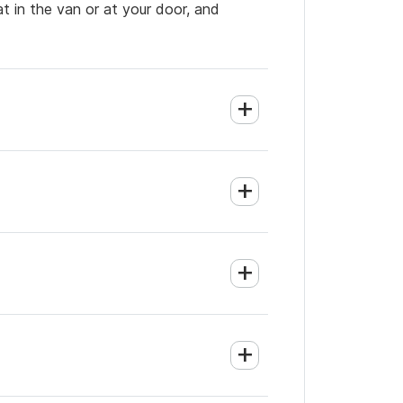
t in the van or at your door, and