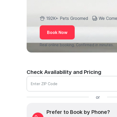
192K+ Pets Groomed
We Come
Book Now
Real online booking. Confirmed in minutes.
Check Availability and Pricing
Enter ZIP Code
or
Prefer to Book by Phone?