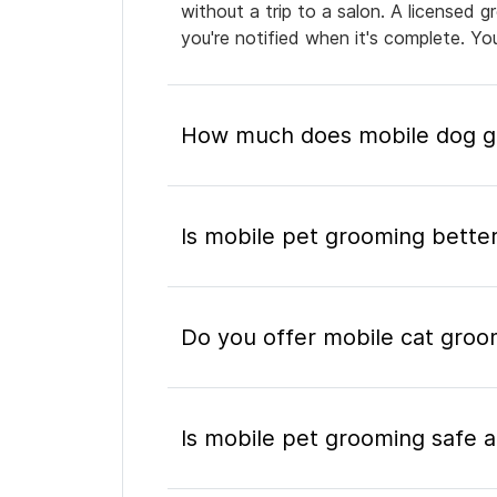
without a trip to a salon. A licensed 
you're notified when it's complete. Y
How much does mobile dog gr
Is mobile pet grooming better
Do you offer mobile cat groom
Is mobile pet grooming safe a