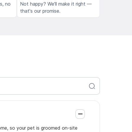
ls, no
Not happy? We'll make it right —
that's our promise.
ome, so your pet is groomed on-site