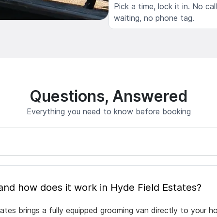
Pick a time, lock it in. No cal
waiting, no phone tag.
Questions, Answered
Everything you need to know before booking
What is mobile pet grooming and how does it work in Hyde Field Estates?
ates brings a fully equipped grooming van directly to your h