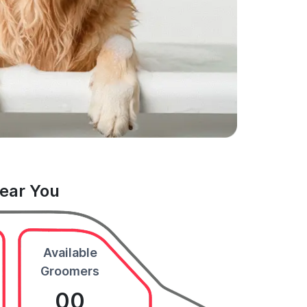
Near You
Available
Groomers
00