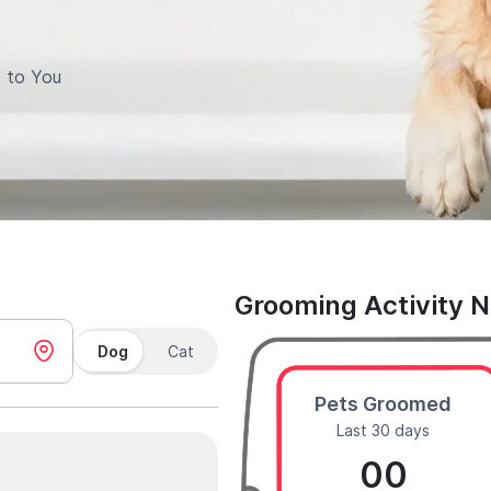
 to You
Grooming Activity 
Dog
Cat
Pets Groomed
Last 30 days
00