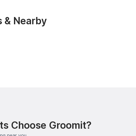
s & Nearby
ts Choose Groomit?
ing near you