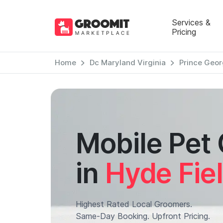
Services &
Pricing
Home
Dc Maryland Virginia
Prince Geor
Mobile Pet
in
Hyde Fiel
Highest Rated Local Groomers.
Same-Day Booking. Upfront Pricing.