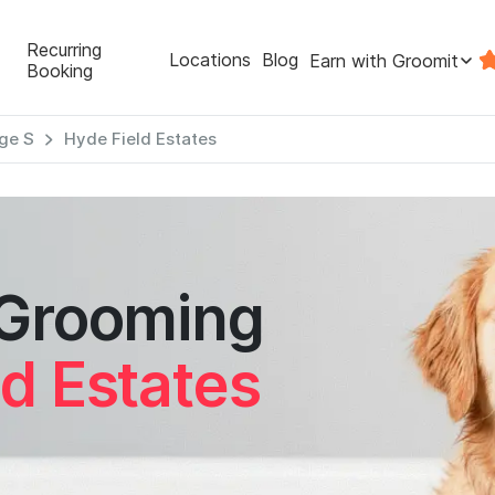
Recurring
Locations
Blog
Earn with Groomit
Booking
ge S
Hyde Field Estates
 Grooming
d Estates