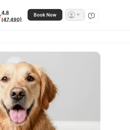
4.8
Book Now
(47,490)