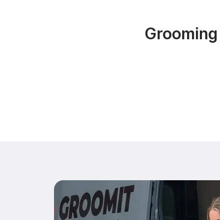
Grooming 