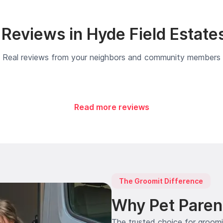
Reviews in Hyde Field Estate
Real reviews from your neighbors and community members
Read more reviews
The Groomit Difference
Why Pet Paren
The trusted choice for groom