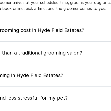
groomer arrives at your scheduled time, grooms your dog or ca
ou book online, pick a time, and the groomer comes to you.
ooming cost in Hyde Field Estates?
 than a traditional grooming salon?
ing in Hyde Field Estates?
nd less stressful for my pet?