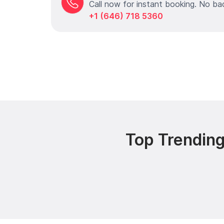
Call now for instant booking. No ba
+1 (646) 718 5360
Top Trending