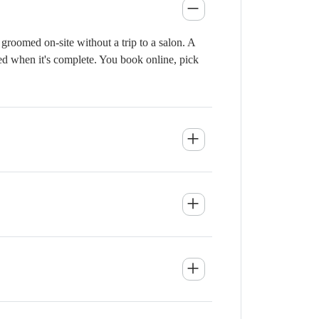
groomed on-site without a trip to a salon. A
ied when it's complete. You book online, pick