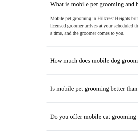
W
Mobile pet grooming in Hillcrest Heights brin
licensed groomer arrives at your scheduled ti
a time, and the groomer comes to you.
How much does mobile dog groomin
Is mobile pet grooming better than
Do you offer mobile cat grooming 