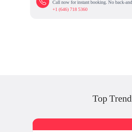
Call now for instant booking. No back-and
+1 (646) 718 5360
Top Trend