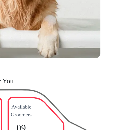
r You
Available
Groomers
09