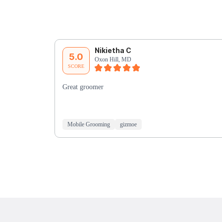
Nikietha C
5.0
Oxon Hill, MD
SCORE
Great groomer
Mobile Grooming
gizmoe