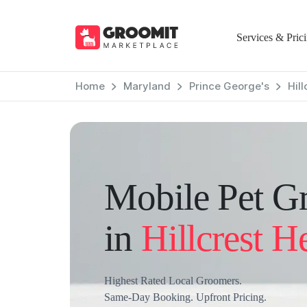
Services & Pric
Home
Maryland
Prince George's
Hil
Mobile Pet G
in
Hillcrest H
Highest Rated Local Groomers.
Same-Day Booking. Upfront Pricing.