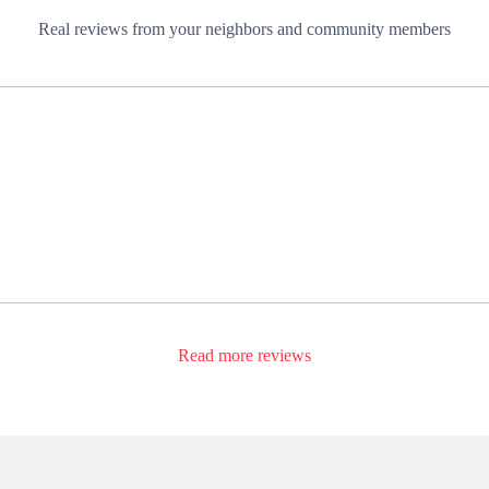
Real reviews from your neighbors and community members
Read more reviews