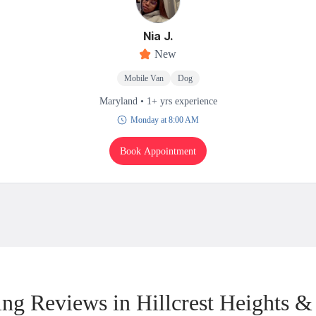
Nia J.
New
Mobile Van
Dog
Maryland • 1+ yrs experience
Monday at 8:00 AM
Book Appointment
ng Reviews in Hillcrest Heights &