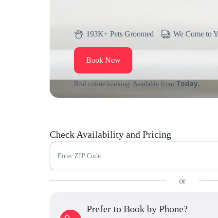
193K+ Pets Groomed
We Come to 
Book Now
Today.
Real online booking. Available from
Check Availability and Pricing
Enter ZIP Code
or
Prefer to Book by Phone?