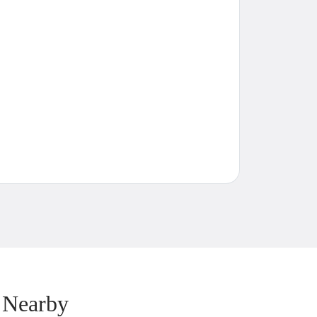
 Nearby