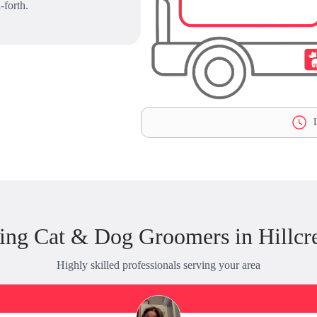
-forth.
L
ing Cat & Dog Groomers in Hillcre
Highly skilled professionals serving your area