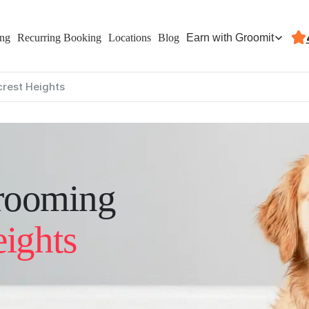
Earn with Groomit
ing
Recurring Booking
Locations
Blog
lcrest Heights
rooming
eights