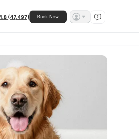
4.8 (47,497)
Book Now