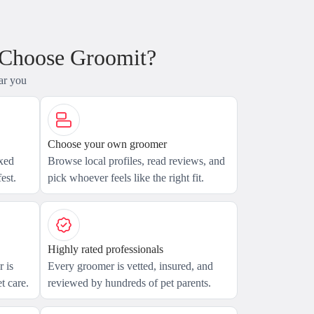
 Choose Groomit?
ar you
Choose your own groomer
axed
Browse local profiles, read reviews, and
est.
pick whoever feels like the right fit.
Highly rated professionals
 is
Every groomer is vetted, insured, and
t care.
reviewed by hundreds of pet parents.