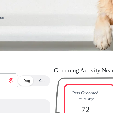
You
Grooming Activity Nea
Dog
Cat
Pets Groomed
Last 30 days
72