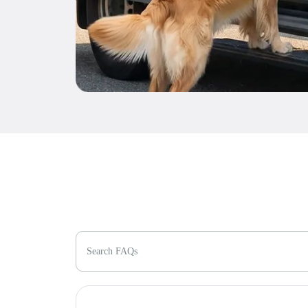
Search FAQs