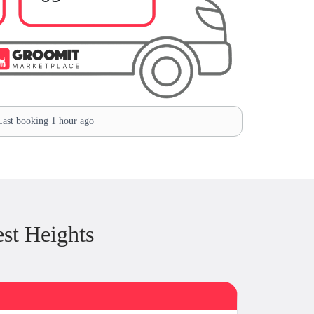
ast booking 1 hour ago
st Heights