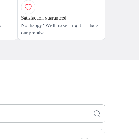
Satisfaction guaranteed
o
Not happy? We'll make it right — that's
our promise.