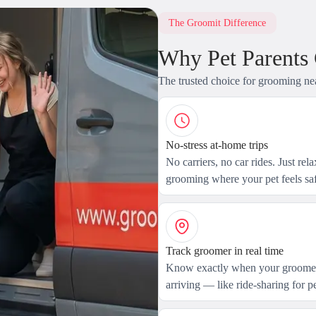
The Groomit Difference
Why Pet Parents
The trusted choice for grooming ne
No-stress at-home trips
No carriers, no car rides. Just rel
grooming where your pet feels saf
Track groomer in real time
Know exactly when your groomer
arriving — like ride-sharing for pe