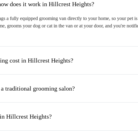
hat is mobile pet grooming and how does it work in Hillcrest Heights?
gs a fully equipped grooming van directly to your home, so your pet is 
me, grooms your dog or cat in the van or at your door, and you're notif
g cost in Hillcrest Heights?
 a traditional grooming salon?
in Hillcrest Heights?