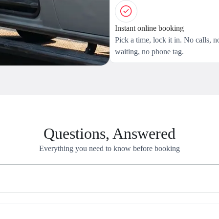
Instant online booking
Pick a time, lock it in. No calls, n
waiting, no phone tag.
Questions, Answered
Everything you need to know before booking