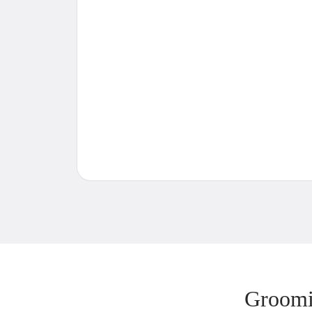
Groomi