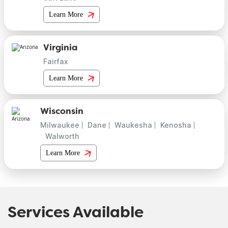
Learn More
Virginia
Fairfax
Learn More
Wisconsin
Milwaukee
Dane
Waukesha
Kenosha
Walworth
Learn More
Services Available