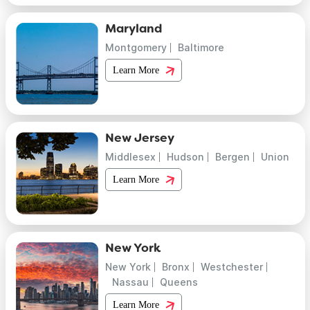
Maryland
Montgomery
Baltimore
Learn More
New Jersey
Middlesex
Hudson
Bergen
Union
Learn More
New York
New York
Bronx
Westchester
Nassau
Queens
Learn More