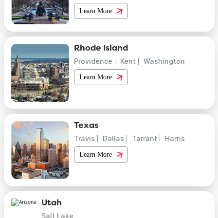
Learn More
Rhode Island
Providence
Kent
Washington
Learn More
Texas
Travis
Dallas
Tarrant
Harris
Learn More
Utah
Salt Lake