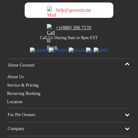
help@groomit.me
+1(888) 396 7170
Call Us During 8am to 8pm EST
About Groomit
About Us
Service & Pricing
Recurring Booking
Location
For Pet Owners
Company