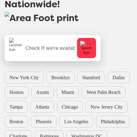
Nationwide!
New York City
Brooklyn
Stamford
Dallas
Huston
Austin
Miami
West Palm Beach
Tampa
Atlanta
Chicago
New Jersey City
Boston
Phoenix
Los Angeles
Philadelphia
Charlotte
Baltimore
Washington DC