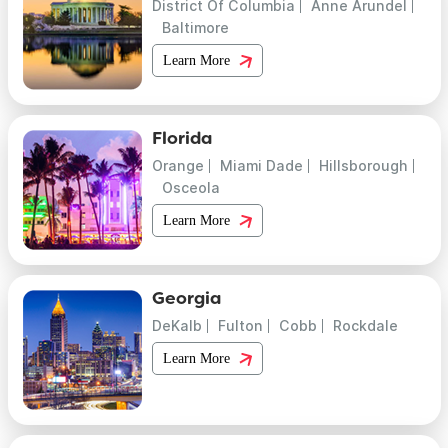
District Of Columbia
Anne Arundel
Baltimore
Learn More
Florida
Orange
Miami Dade
Hillsborough
Osceola
Learn More
Georgia
DeKalb
Fulton
Cobb
Rockdale
Learn More