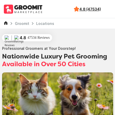
4.8 (47534)
Groomit
Locations
4.8
47534 Reviews
Professional Groomers at Your Doorstep!
Nationwide Luxury Pet Grooming
Available in Over 50 Cities