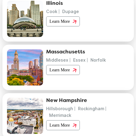
Illinois
Cook
Dupage
Learn More
Massachusetts
Middlesex
Essex
Norfolk
Learn More
New Hampshire
Hillsborough
Rockingham
Merrimack
Learn More