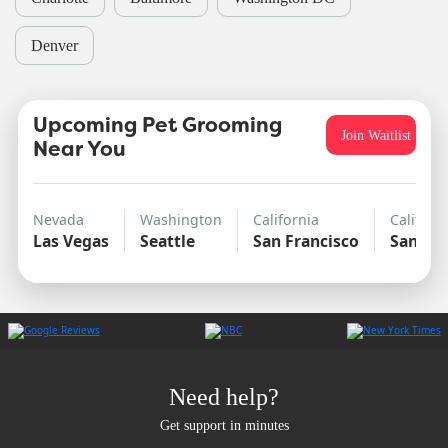
Denver
Upcoming Pet Grooming
Join Waitlist
Near You
Nevada
Washington
California
Californ
Las Vegas
Seattle
San Francisco
San Di
Need help?
Get support in minutes