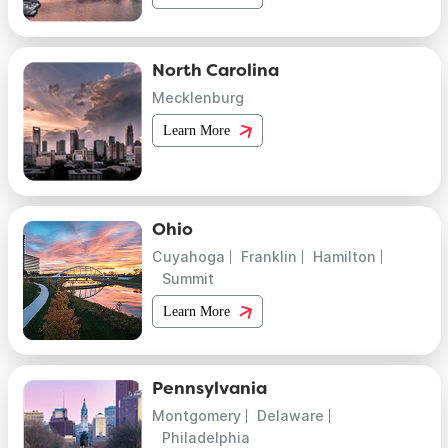
North Carolina
Mecklenburg
Learn More
Ohio
Cuyahoga
Franklin
Hamilton
Summit
Learn More
Pennsylvania
Montgomery
Delaware
Philadelphia