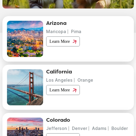
Arizona
Maricopa
Pima
Learn More
California
Los Angeles
Orange
Learn More
Colorado
Jefferson
Denver
Adams
Boulder