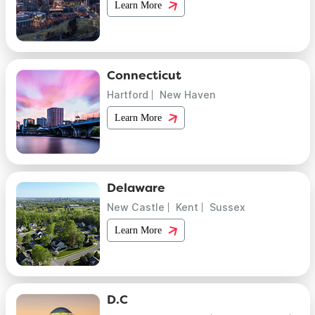
Learn More
Connecticut
Hartford
New Haven
Learn More
Delaware
New Castle
Kent
Sussex
Learn More
D.C