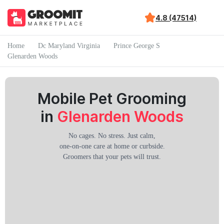
4.8 (47514)
Home
Dc Maryland Virginia
Prince George S
Glenarden Woods
Mobile Pet Grooming
in
Glenarden Woods
No cages. No stress. Just calm,
one-on-one care at home or curbside.
Groomers that your pets will trust.