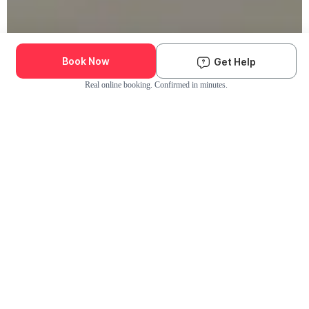
Book Now
Get Help
Real online booking. Confirmed in minutes.
Check Availability and Pricing
Enter ZIP Code
Dog
Cat
Grooming Activity Near You
Pets Groomed
Available
Groomers
Last 30 days
00
00