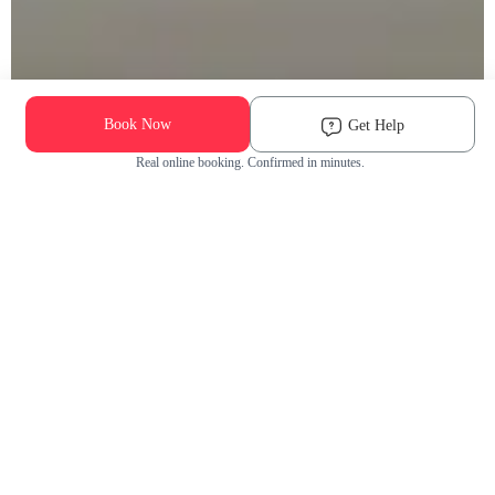
Book Now
Get Help
Real online booking. Confirmed in minutes.
Check Availability and Pricing
Enter ZIP Code
Dog
Cat
Grooming Activity Near You
Pets Groomed
Available
Groomers
Last 30 days
00
00