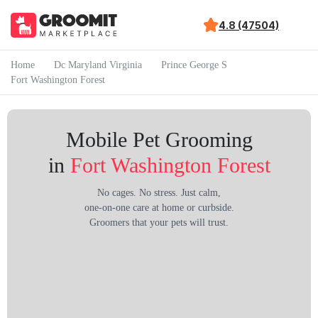
4.8 (47504)
Home
Dc Maryland Virginia
Prince George S
Fort Washington Forest
Mobile Pet Grooming
in
Fort Washington Forest
No cages. No stress. Just calm,
one-on-one care at home or curbside.
Groomers that your pets will trust.