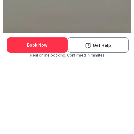
Book Now
Get Help
Real online booking. Confirmed in minutes.
Check Availability and Pricing
Enter ZIP Code
Dog
Cat
Grooming Activity Near You
Pets Groomed
Available
Groomers
Last 30 days
00
00