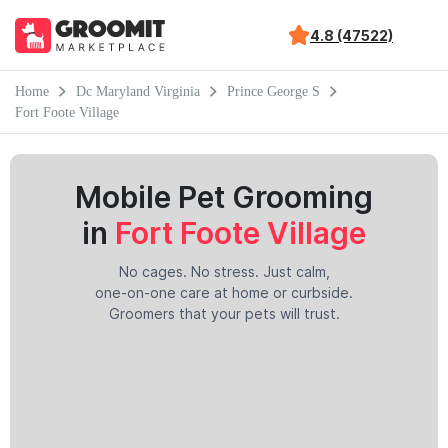
4.8 (47522)
Home
Dc Maryland Virginia
Prince George S
Fort Foote Village
Mobile Pet Grooming
in
Fort Foote Village
No cages. No stress. Just calm,
one-on-one care at home or curbside.
Groomers that your pets will trust.