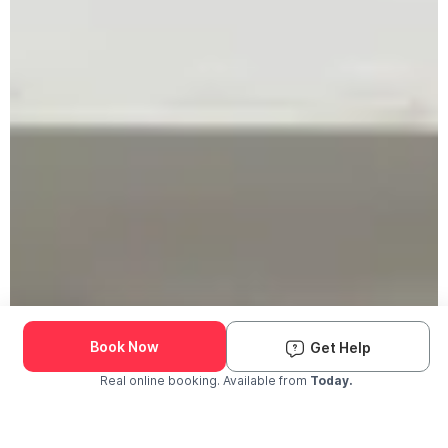
Book Now
Get Help
Real online booking. Available from
Today.
Check Availability and Pricing
Enter ZIP Code
Dog
Cat