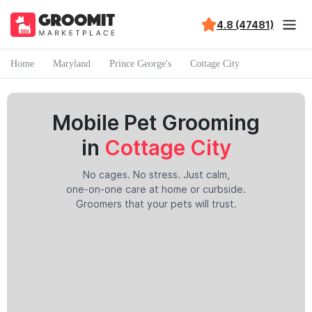
4.8 (47481)
Home
Maryland
Prince George's
Cottage City
Mobile Pet Grooming
in
Cottage City
No cages. No stress. Just calm,
one-on-one care at home or curbside.
Groomers that your pets will trust.