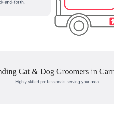
ck-and-forth.
nding Cat & Dog Groomers in Carri
Highly skilled professionals serving your area