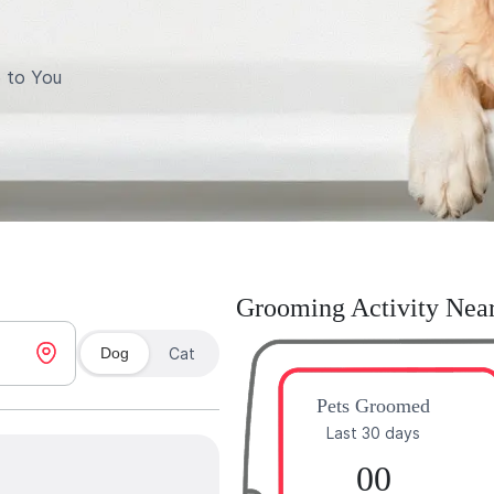
 to You
Grooming Activity Nea
Dog
Cat
Pets Groomed
Last 30 days
00