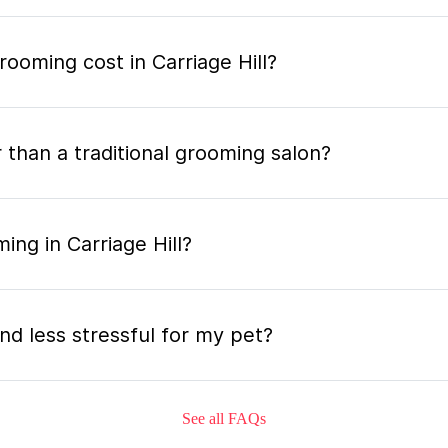
oming cost in Carriage Hill?
 than a traditional grooming salon?
ing in Carriage Hill?
nd less stressful for my pet?
See all FAQs
grooming appointment and how long does it tak