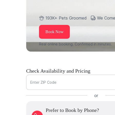
193K+ Pets Groomed
We Come
Book Now
Real online booking. Confirmed in minutes.
Check Availability and Pricing
Enter ZIP Code
or
Prefer to Book by Phone?