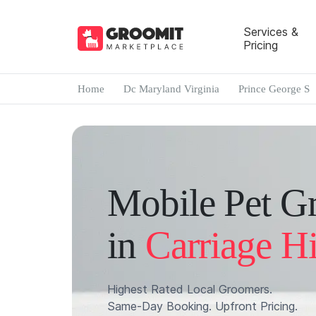
Services &
Pricing
Home
Dc Maryland Virginia
Prince George S
Mobile Pet G
in
Carriage Hi
Highest Rated Local Groomers.
Same-Day Booking. Upfront Pricing.