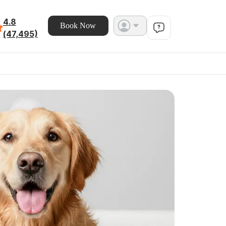
4.8
Book Now
(47,495)