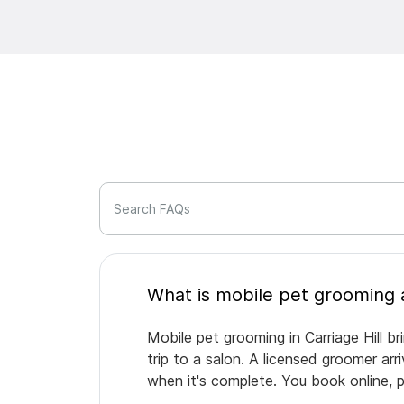
Search FAQs
Mobile pet grooming in Carriage Hill b
trip to a salon. A licensed groomer ar
when it's complete. You book online, 