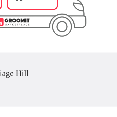
age Hill