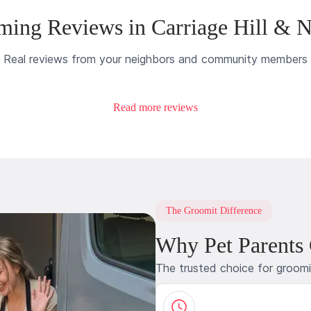
ing Reviews in Carriage Hill & 
Real reviews from your neighbors and community members
Read more reviews
The Groomit Difference
Why Pet Parents
The trusted choice for groom