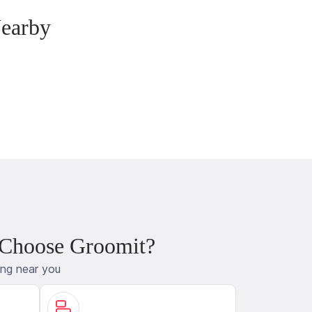
Nearby
 Choose Groomit?
ing near you