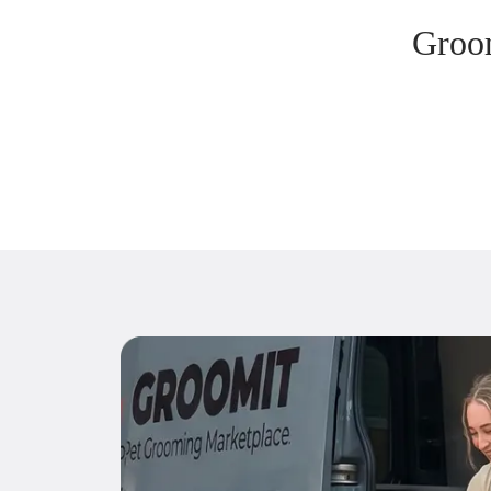
Groom