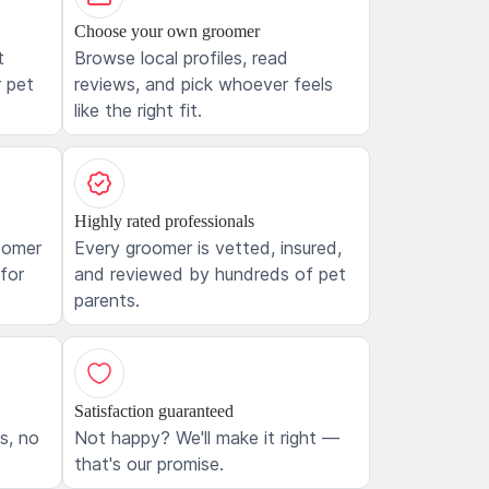
Choose your own groomer
t
Browse local profiles, read
 pet
reviews, and pick whoever feels
like the right fit.
Highly rated professionals
oomer
Every groomer is vetted, insured,
 for
and reviewed by hundreds of pet
parents.
Satisfaction guaranteed
ls, no
Not happy? We'll make it right —
that's our promise.