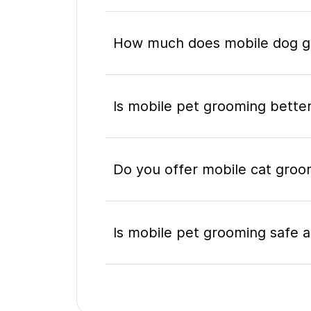
How much does mobile dog gro
Is mobile pet grooming better
Do you offer mobile cat groom
Is mobile pet grooming safe a
What's included in a mobile 