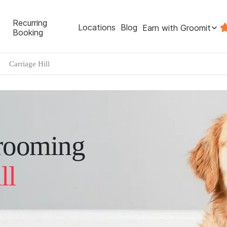
Recurring
Locations
Blog
Earn with Groomit
Booking
Carriage Hill
rooming
ll