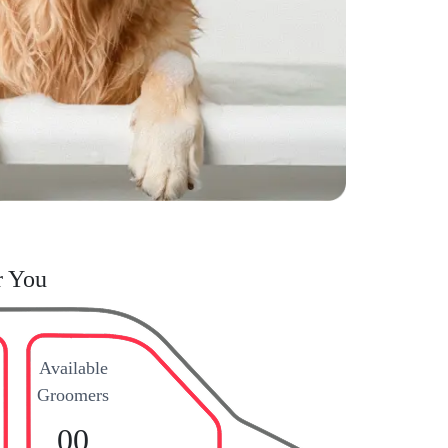
r You
Available
Groomers
00