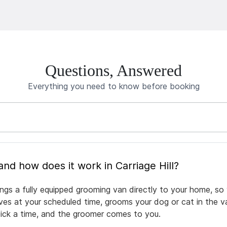
Questions, Answered
Everything you need to know before booking
What is mobile pet grooming and how does it work in Carriage Hill?
rings a fully equipped grooming van directly to your home, s
rives at your scheduled time, grooms your dog or cat in the v
pick a time, and the groomer comes to you.