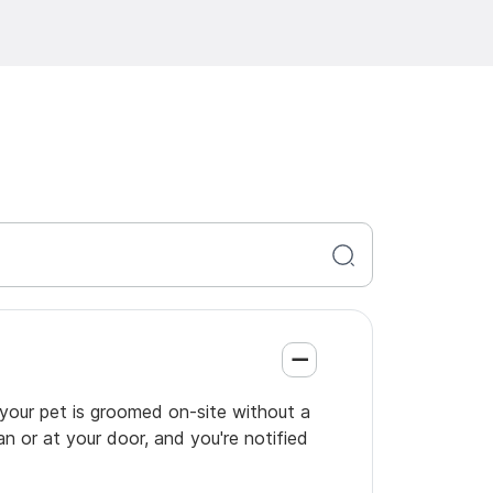
o your pet is groomed on-site without a
an or at your door, and you're notified