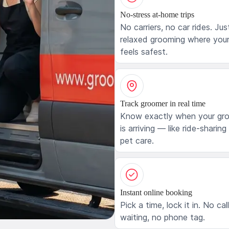
No-stress at-home trips
No carriers, no car rides. Jus
relaxed grooming where your
feels safest.
Track groomer in real time
Know exactly when your gr
is arriving — like ride-sharing
pet care.
Instant online booking
Pick a time, lock it in. No cal
waiting, no phone tag.