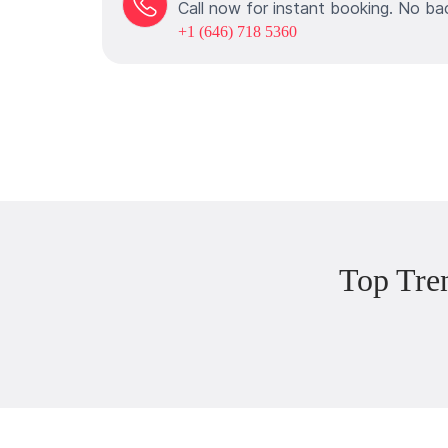
Call now for instant booking. No ba
+1 (646) 718 5360
Top Tre