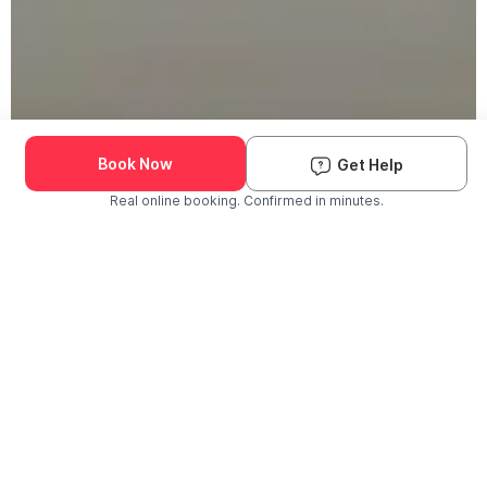
Book Now
Get Help
Real online booking. Confirmed in minutes.
Check Availability and Pricing
Enter ZIP Code
Dog
Cat
Grooming Activity Near You
Pets Groomed
Available
Groomers
Last 30 days
00
00