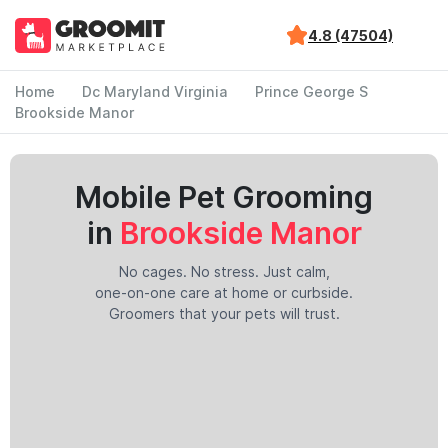
4.8 (47504)
Home
Dc Maryland Virginia
Prince George S
Brookside Manor
Mobile Pet Grooming
in
Brookside Manor
No cages. No stress. Just calm,
one-on-one care at home or curbside.
Groomers that your pets will trust.