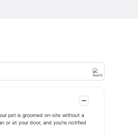
your pet is groomed on-site without a
an or at your door, and you're notified