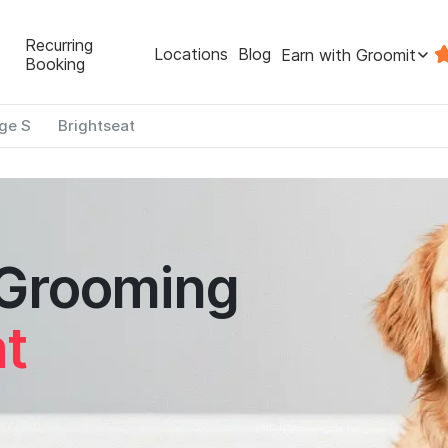
Recurring
Locations
Blog
Earn with Groomit
Booking
ge S
Brightseat
 Grooming
at