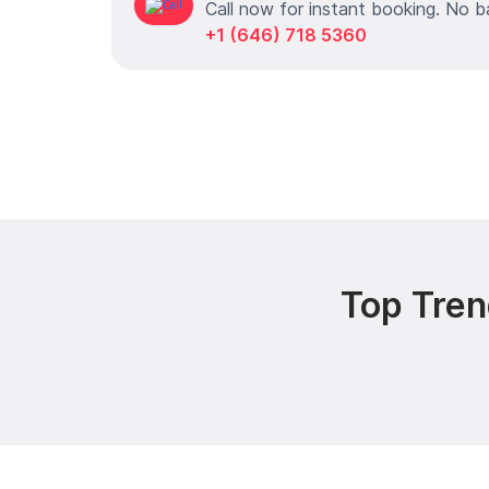
Call now for instant booking. No b
+1 (646) 718 5360
Top Tren