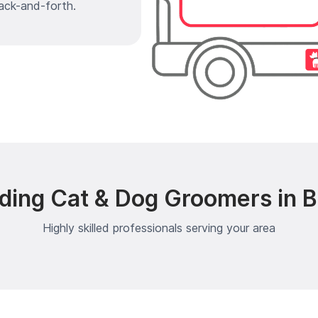
ack-and-forth.
ding Cat & Dog Groomers in B
Highly skilled professionals serving your area