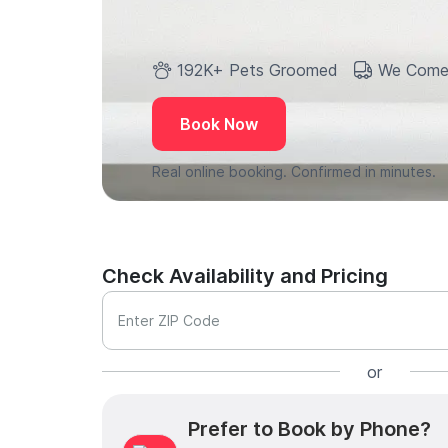
192K+ Pets Groomed
We Come
Book Now
Real online booking. Confirmed in minutes.
Check Availability and Pricing
Enter ZIP Code
or
Prefer to Book by Phone?