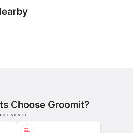
Nearby
ts Choose Groomit?
ing near you