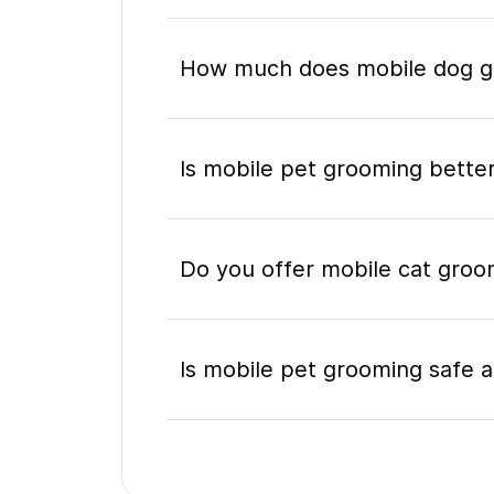
How much does mobile dog gr
Is mobile pet grooming better
Do you offer mobile cat groom
Is mobile pet grooming safe a
What's included in a mobile 