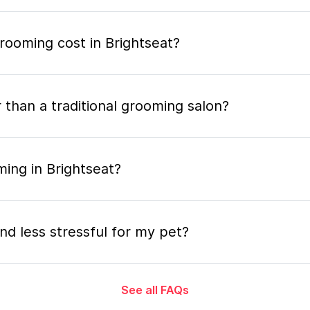
ooming cost in Brightseat?
 than a traditional grooming salon?
ing in Brightseat?
nd less stressful for my pet?
See all FAQs
grooming appointment and how long does it tak