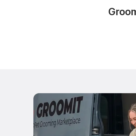
Groom