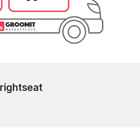
rightseat