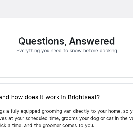
Questions, Answered
Everything you need to know before booking
What is mobile pet grooming and how does it work in Brightseat?
ngs a fully equipped grooming van directly to your home, so 
rives at your scheduled time, grooms your dog or cat in the v
pick a time, and the groomer comes to you.