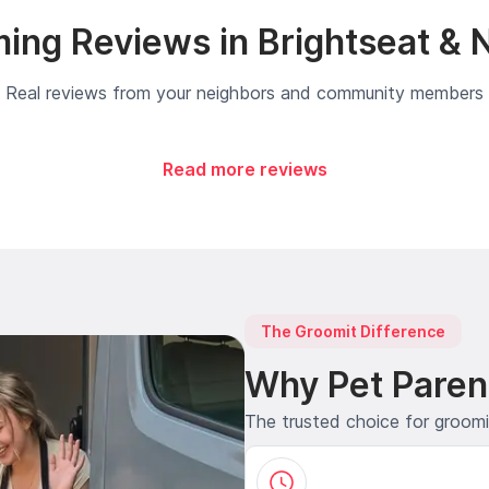
ing Reviews in Brightseat & 
Real reviews from your neighbors and community members
Read more reviews
The Groomit Difference
Why Pet Paren
The trusted choice for groom