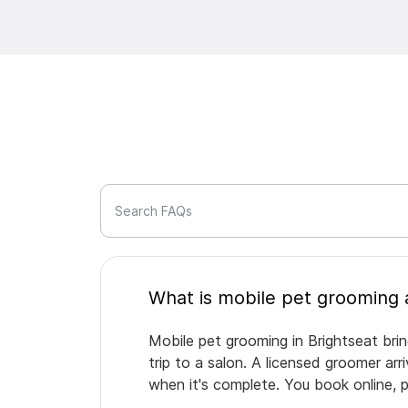
Search FAQs
Mobile pet grooming in Brightseat bri
trip to a salon. A licensed groomer ar
when it's complete. You book online, 