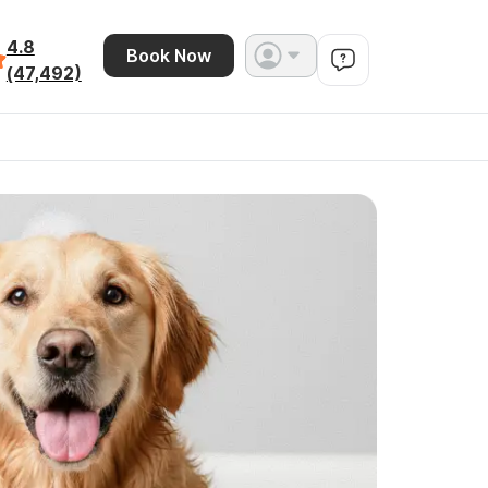
4.8
Book Now
(47,492)