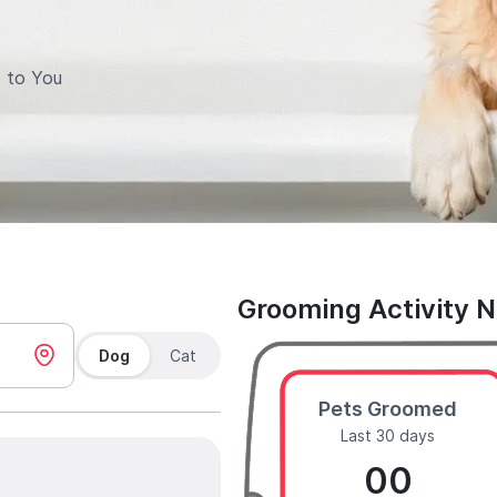
 to You
Grooming Activity 
Dog
Cat
Pets Groomed
Last 30 days
00