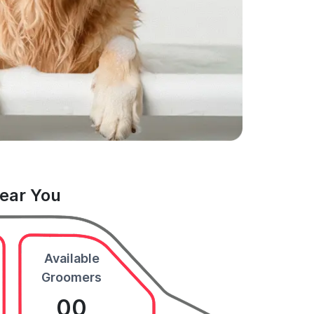
Near You
Available
Groomers
00