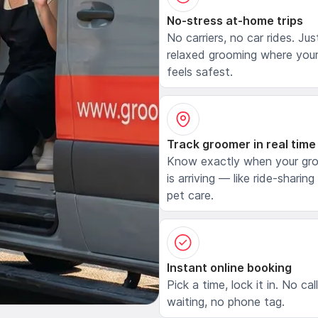
No-stress at-home trips
No carriers, no car rides. Jus
relaxed grooming where your
feels safest.
Track groomer in real time
Know exactly when your gr
is arriving — like ride-sharing
pet care.
Instant online booking
Pick a time, lock it in. No cal
waiting, no phone tag.