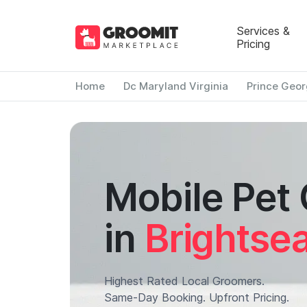
Services &
Pricing
Home
Dc Maryland Virginia
Prince Geor
Mobile Pet
in
Brightse
Highest Rated Local Groomers.
Same-Day Booking. Upfront Pricing.