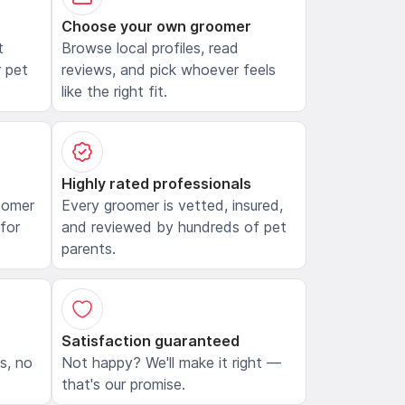
Choose your own groomer
t
Browse local profiles, read
 pet
reviews, and pick whoever feels
like the right fit.
Highly rated professionals
oomer
Every groomer is vetted, insured,
 for
and reviewed by hundreds of pet
parents.
Satisfaction guaranteed
ls, no
Not happy? We'll make it right —
that's our promise.