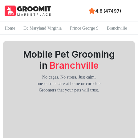
4.8 (47497)
Home
Dc Maryland Virginia
Prince George S
Branchville
Mobile Pet Grooming
in
Branchville
No cages. No stress. Just calm,
one-on-one care at home or curbside.
Groomers that your pets will trust.