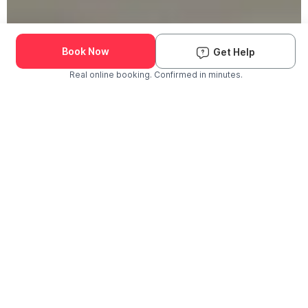
Book Now
Get Help
Real online booking. Confirmed in minutes.
Check Availability and Pricing
Enter ZIP Code
Dog
Cat
Grooming Activity Near You
Pets Groomed
Available
Groomers
Last 30 days
00
00