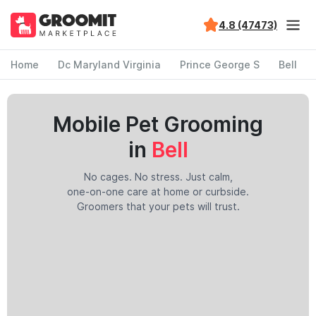
4.8 (47473)
Home
Dc Maryland Virginia
Prince George S
Bell
Mobile Pet Grooming
in
Bell
No cages. No stress. Just calm,
one-on-one care at home or curbside.
Groomers that your pets will trust.