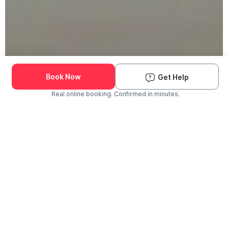
Book Now
Get Help
Real online booking. Confirmed in minutes.
Check Availability and Pricing
Enter ZIP Code
Dog
Cat
Grooming Activity Near You
Pets Groomed
Available
Groomers
Last 30 days
00
00