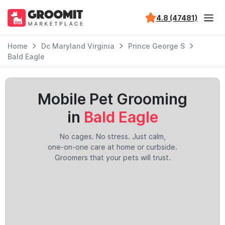
4.8 (47481)
Home
Dc Maryland Virginia
Prince George S
Bald Eagle
Mobile Pet Grooming
in
Bald Eagle
No cages. No stress. Just calm,
one-on-one care at home or curbside.
Groomers that your pets will trust.