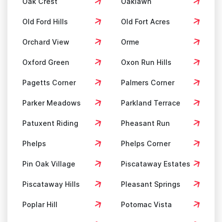
Oak Crest
Oaklawn
Old Ford Hills
Old Fort Acres
Orchard View
Orme
Oxford Green
Oxon Run Hills
Pagetts Corner
Palmers Corner
Parker Meadows
Parkland Terrace
Patuxent Riding
Pheasant Run
Phelps
Phelps Corner
Pin Oak Village
Piscataway Estates
Piscataway Hills
Pleasant Springs
Poplar Hill
Potomac Vista