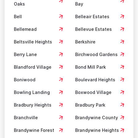
Oaks
Bay
Bell
Belleair Estates
Bellemead
Bellevue Estates
Beltsville Heights
Berkshire
Berry Lane
Birchwood Gardens
Blandford Village
Bond Mill Park
Boniwood
Boulevard Heights
Bowling Landing
Boxwood Village
Bradbury Heights
Bradbury Park
Branchville
Brandywine County
Brandywine Forest
Brandywine Heights