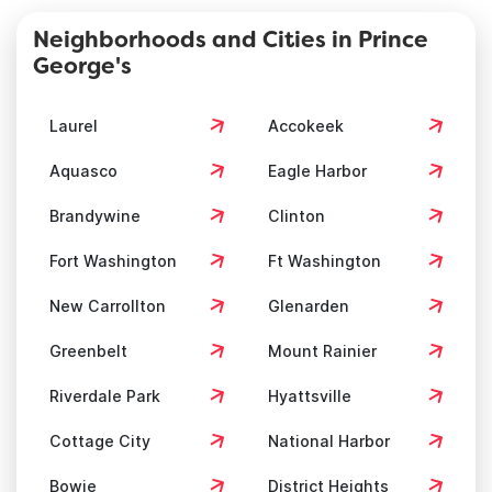
Neighborhoods and Cities in Prince
George's
Laurel
Accokeek
Aquasco
Eagle Harbor
Brandywine
Clinton
Fort Washington
Ft Washington
New Carrollton
Glenarden
Greenbelt
Mount Rainier
Riverdale Park
Hyattsville
Cottage City
National Harbor
Bowie
District Heights