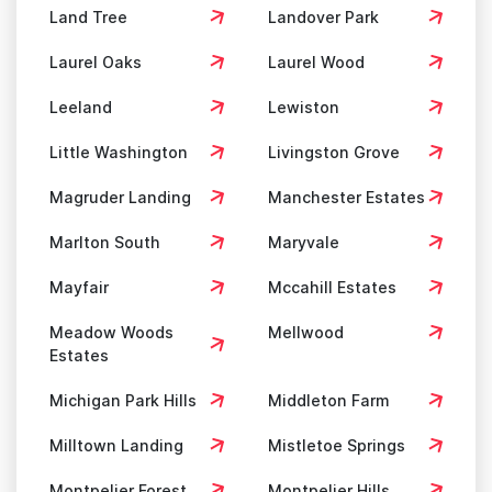
Land Tree
Landover Park
Laurel Oaks
Laurel Wood
Leeland
Lewiston
Little Washington
Livingston Grove
Magruder Landing
Manchester Estates
Marlton South
Maryvale
Mayfair
Mccahill Estates
Meadow Woods
Mellwood
Estates
Michigan Park Hills
Middleton Farm
Milltown Landing
Mistletoe Springs
Montpelier Forest
Montpelier Hills