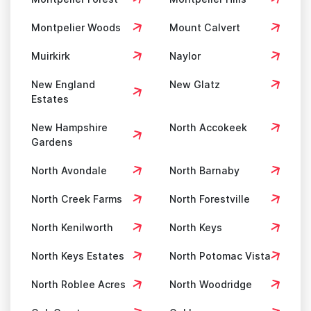
Montpelier Woods
Mount Calvert
Muirkirk
Naylor
New England
New Glatz
Estates
New Hampshire
North Accokeek
Gardens
North Avondale
North Barnaby
North Creek Farms
North Forestville
North Kenilworth
North Keys
North Keys Estates
North Potomac Vista
North Roblee Acres
North Woodridge