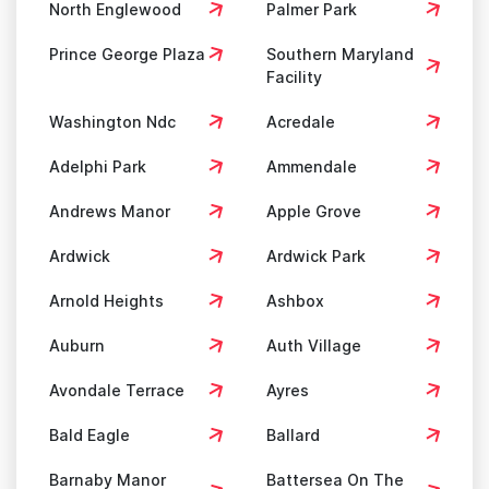
North Englewood
Palmer Park
Prince George Plaza
Southern Maryland
Facility
Washington Ndc
Acredale
Adelphi Park
Ammendale
Andrews Manor
Apple Grove
Ardwick
Ardwick Park
Arnold Heights
Ashbox
Auburn
Auth Village
Avondale Terrace
Ayres
Bald Eagle
Ballard
Barnaby Manor
Battersea On The