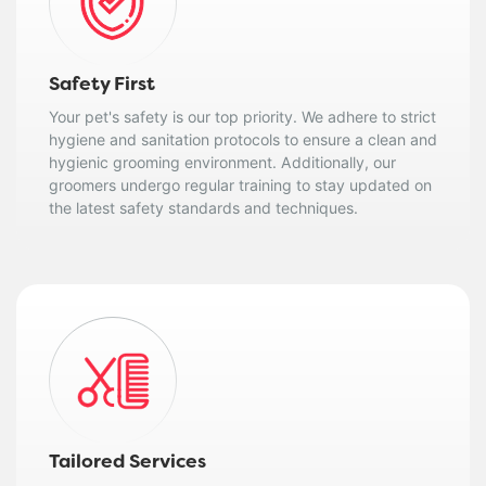
Safety First
Your pet's safety is our top priority. We adhere to strict
hygiene and sanitation protocols to ensure a clean and
hygienic grooming environment. Additionally, our
groomers undergo regular training to stay updated on
the latest safety standards and techniques.
Tailored Services