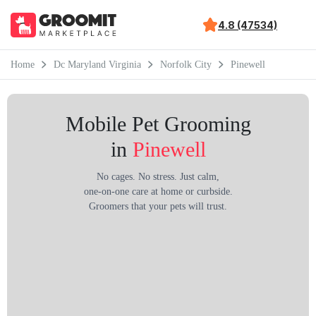
4.8 (47534)
Home
Dc Maryland Virginia
Norfolk City
Pinewell
Mobile Pet Grooming
in
Pinewell
No cages. No stress. Just calm,
one-on-one care at home or curbside.
Groomers that your pets will trust.