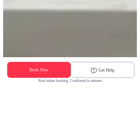
Book Now
Get Help
Real online booking. Confirmed in minutes.
Check Availability and Pricing
Enter ZIP Code
Dog
Cat
Grooming Activity Near You