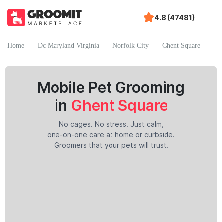
4.8 (47481)
Home
Dc Maryland Virginia
Norfolk City
Ghent Square
Mobile Pet Grooming
in
Ghent Square
No cages. No stress. Just calm,
one-on-one care at home or curbside.
Groomers that your pets will trust.