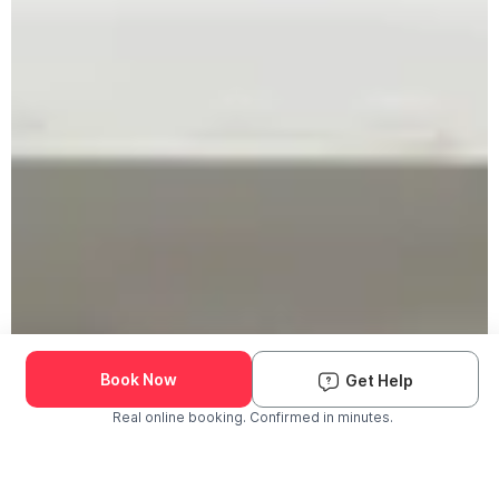
Book Now
Get Help
Real online booking. Confirmed in minutes.
Check Availability and Pricing
Enter ZIP Code
Dog
Cat