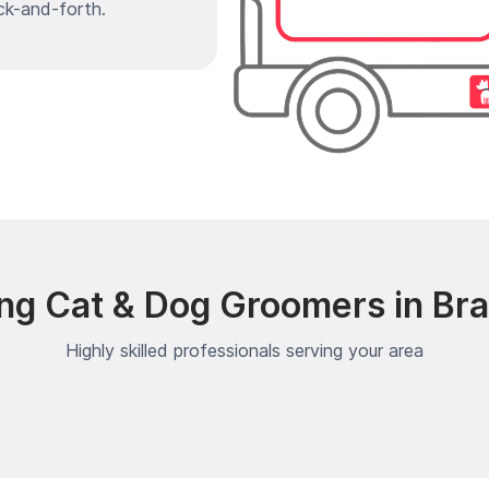
ck-and-forth.
ng Cat & Dog Groomers in Br
Highly skilled professionals serving your area