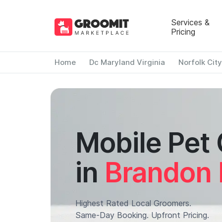
Services &
Pricing
Home
Dc Maryland Virginia
Norfolk City
Mobile Pet
in
Brandon 
Highest Rated Local Groomers.
Same-Day Booking. Upfront Pricing.