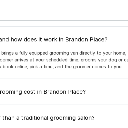
What is mobile pet grooming and how does it work in Brandon Place?
brings a fully equipped grooming van directly to your home,
groomer arrives at your scheduled time, grooms your dog or ca
ou book online, pick a time, and the groomer comes to you.
ooming cost in Brandon Place?
 than a traditional grooming salon?