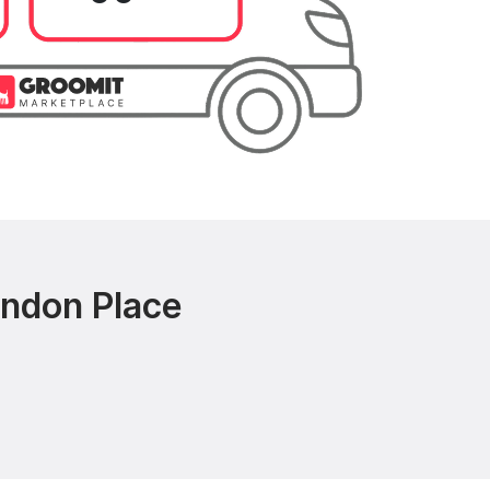
andon Place