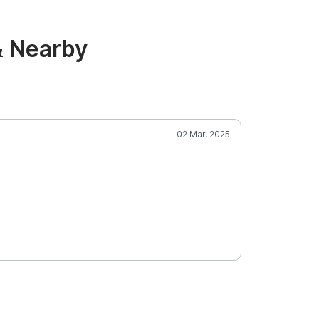
& Nearby
02 Mar, 2025