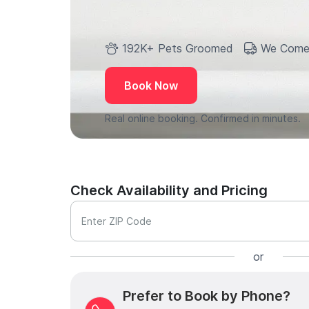
192K+ Pets Groomed
We Come
Book Now
Real online booking. Confirmed in minutes.
Check Availability and Pricing
Enter ZIP Code
or
Prefer to Book by Phone?