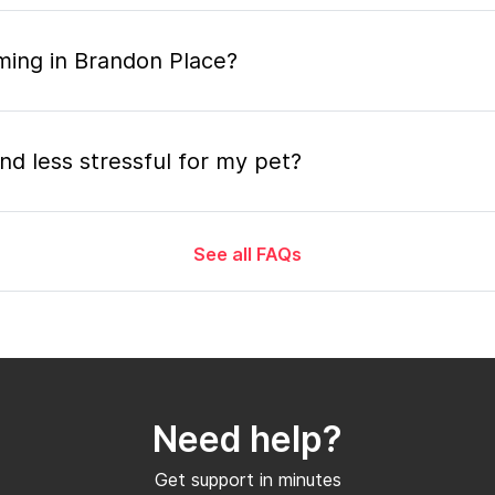
ming in Brandon Place?
nd less stressful for my pet?
See all FAQs
grooming appointment and how long does it tak
 the mobile grooming appointment?
Need help?
er in Brandon Place and how soon can I get a
Get support in minutes