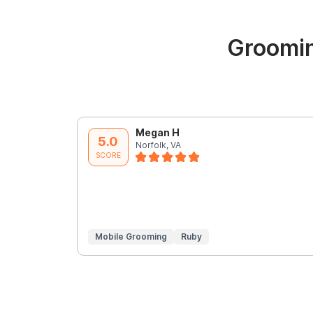
Groomin
Megan H
5.0
Norfolk, VA
SCORE
Mobile Grooming
Ruby