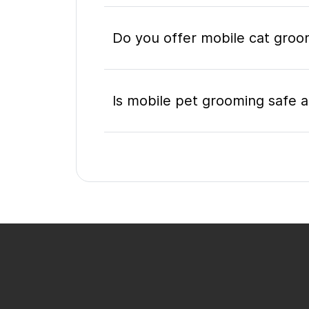
Do you offer mobile cat groo
Is mobile pet grooming safe a
What's included in a mobile 
Do I need to be home during
How do I book a mobile groom