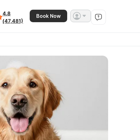
4.8
Book Now
(47,481)