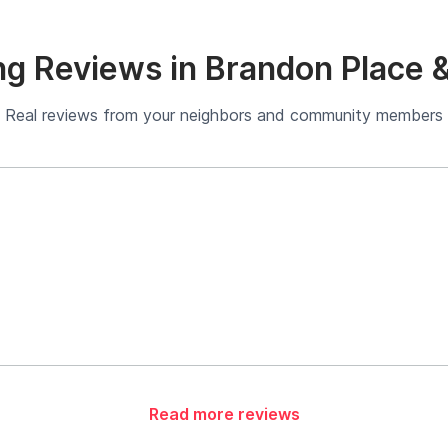
g Reviews in Brandon Place 
Real reviews from your neighbors and community members
Read more reviews