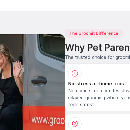
The Groomit Difference
Why Pet Paren
The trusted choice for groom
No-stress at-home trips
No carriers, no car rides. Jus
relaxed grooming where your
feels safest.