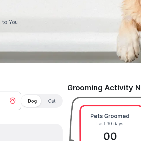
 to You
Grooming Activity 
Dog
Cat
Pets Groomed
Last 30 days
00