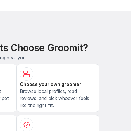
ts Choose Groomit?
ing near you
Choose your own groomer
t
Browse local profiles, read
 pet
reviews, and pick whoever feels
like the right fit.