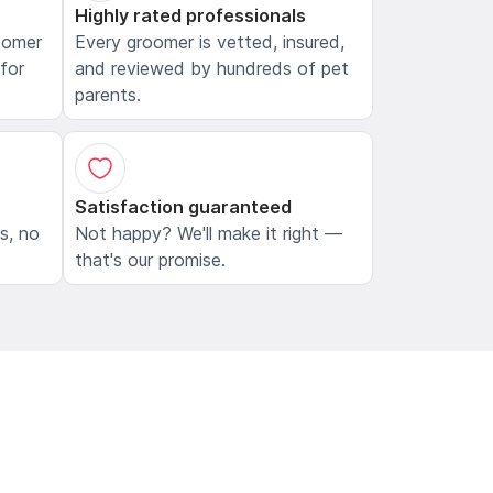
Highly rated professionals
oomer
Every groomer is vetted, insured,
 for
and reviewed by hundreds of pet
parents.
Satisfaction guaranteed
ls, no
Not happy? We'll make it right —
that's our promise.