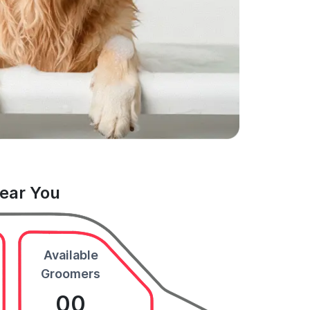
Near You
Available
Groomers
00