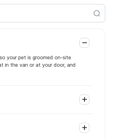
 so your pet is groomed on-site
t in the van or at your door, and