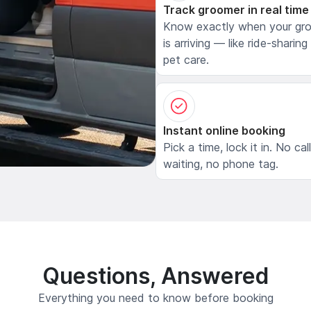
Track groomer in real time
Know exactly when your gr
is arriving — like ride-sharing
pet care.
Instant online booking
Pick a time, lock it in. No cal
waiting, no phone tag.
Questions, Answered
Everything you need to know before booking