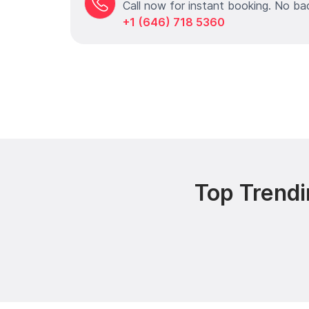
Call now for instant booking. No ba
+1 (646) 718 5360
Top Trendi