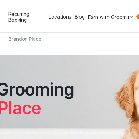
Recurring
Locations
Blog
Earn with Groomit
Booking
Brandon Place
 Grooming
Place