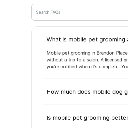
Search FAQs
Mobile pet grooming in Brandon Place 
without a trip to a salon. A licensed 
you're notified when it's complete. Y
How much does mobile dog gr
Is mobile pet grooming better