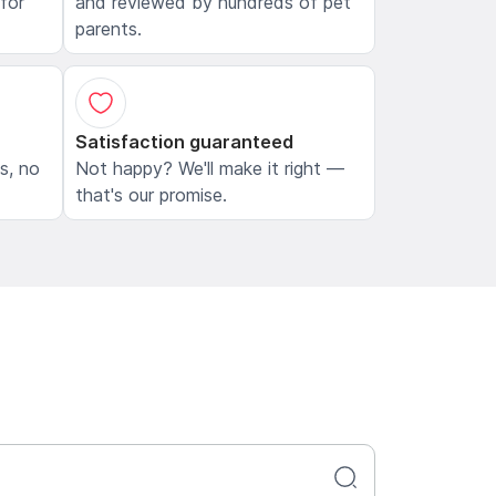
 for
and reviewed by hundreds of pet
parents.
Satisfaction guaranteed
ls, no
Not happy? We'll make it right —
that's our promise.