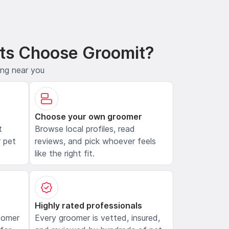
ts Choose Groomit?
ing near you
Choose your own groomer
t
Browse local profiles, read
 pet
reviews, and pick whoever feels
like the right fit.
Highly rated professionals
oomer
Every groomer is vetted, insured,