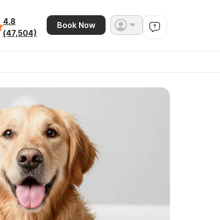
4.8
Book Now
(47,504)