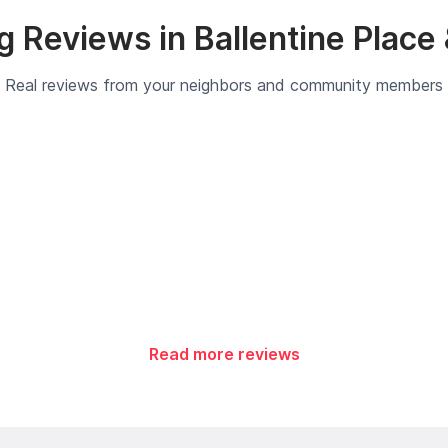
 Reviews in Ballentine Place
Real reviews from your neighbors and community members
Read more reviews