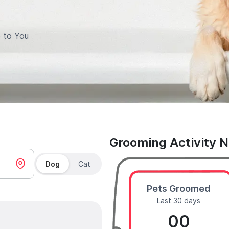
 to You
Grooming Activity 
Dog
Cat
Pets Groomed
Last 30 days
00