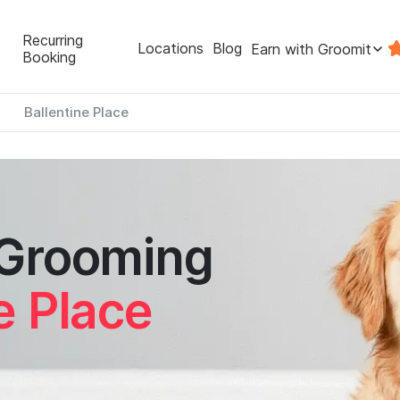
Recurring
Locations
Blog
Earn with Groomit
Booking
Ballentine Place
 Grooming
e Place