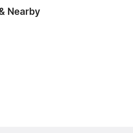
 & Nearby