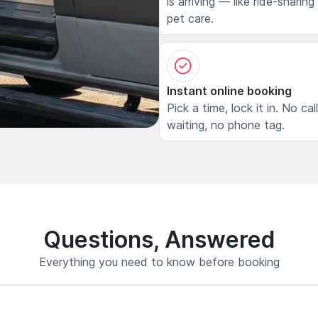
is arriving — like ride-sharing
pet care.
Instant online booking
Pick a time, lock it in. No cal
waiting, no phone tag.
Questions, Answered
Everything you need to know before booking