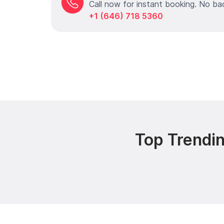
Call now for instant booking. No ba
+1 (646) 718 5360
Top Trendin