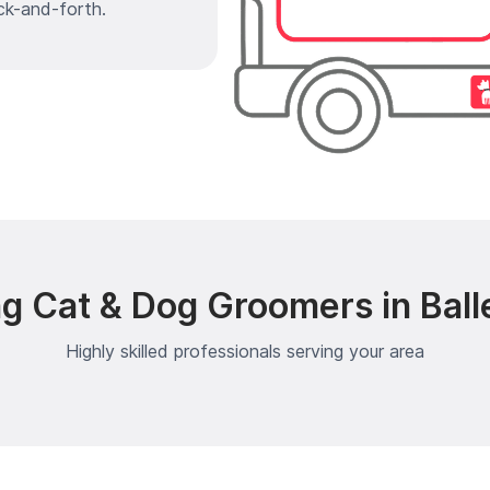
ck-and-forth.
g Cat & Dog Groomers in Ball
Highly skilled professionals serving your area