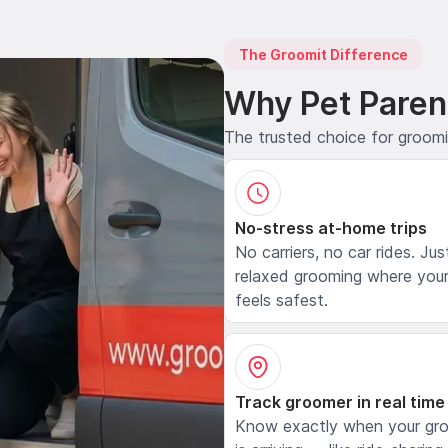
The Groomit Difference
Why Pet Paren
The trusted choice for groom
No-stress at-home trips
No carriers, no car rides. Jus
relaxed grooming where your
feels safest.
Track groomer in real time
Know exactly when your gr