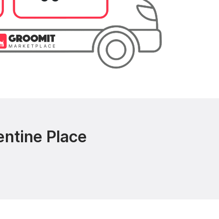
entine Place