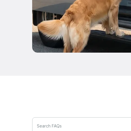
Search FAQs