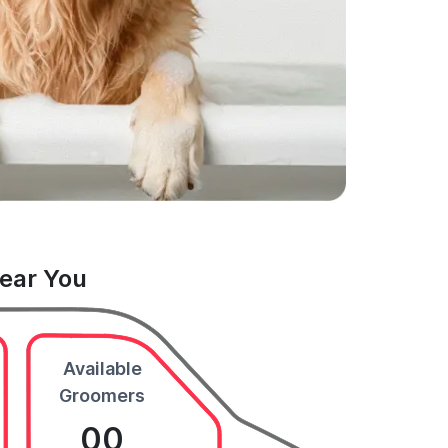
Near You
Available
Groomers
00