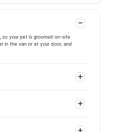
, so your pet is groomed on-site
t in the van or at your door, and