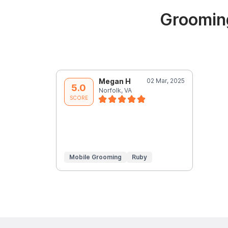
Grooming
Megan H
02 Mar, 2025
5.0
Norfolk, VA
SCORE
Mobile Grooming
Ruby