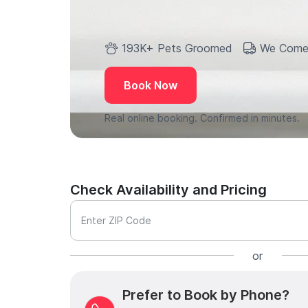
193K+ Pets Groomed
We Come
Book Now
Real online booking. Confirmed in minutes.
Check Availability and Pricing
Enter ZIP Code
or
Prefer to Book by Phone?