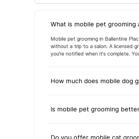
Mobile pet grooming in Ballentine Plac
without a trip to a salon. A licensed 
you're notified when it's complete. Y
How much does mobile dog gro
Is mobile pet grooming better
Do you offer mobile cat groom