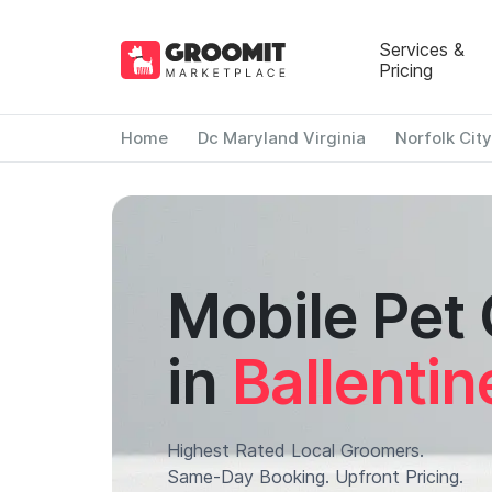
Services &
Pricing
Home
Dc Maryland Virginia
Norfolk City
Mobile Pet
in
Ballentin
Highest Rated Local Groomers.
Same-Day Booking. Upfront Pricing.