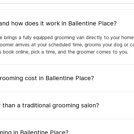
What is mobile pet grooming and how does it work in Ballentine Place?
e brings a fully equipped grooming van directly to your home
groomer arrives at your scheduled time, grooms your dog or ca
ou book online, pick a time, and the groomer comes to you.
oming cost in Ballentine Place?
 than a traditional grooming salon?
ing in Ballentine Place?