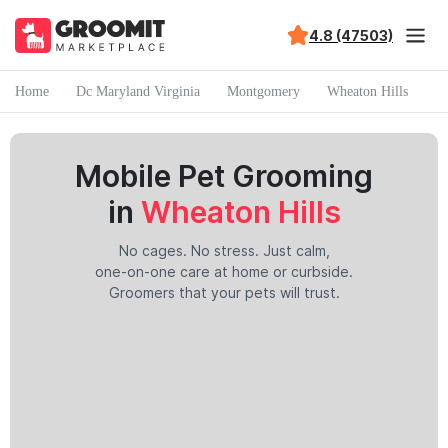
4.8 (47503)
Home
Dc Maryland Virginia
Montgomery
Wheaton Hills
Mobile Pet Grooming
in
Wheaton Hills
No cages. No stress. Just calm,
one-on-one care at home or curbside.
Groomers that your pets will trust.