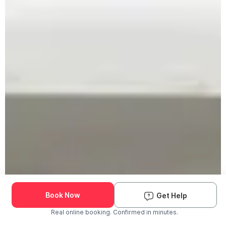
Book Now
Get Help
Real online booking. Confirmed in minutes.
Check Availability and Pricing