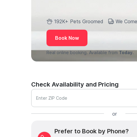
192K+ Pets Groomed
We Come
Book Now
Real online booking. Available from
Today.
Check Availability and Pricing
Enter ZIP Code
or
Prefer to Book by Phone?