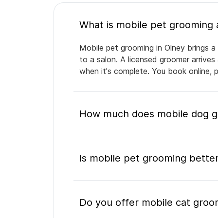
Mobile pet grooming in Olney brings a 
to a salon. A licensed groomer arrives
when it's complete. You book online, 
How much does mobile dog gr
Is mobile pet grooming better
Do you offer mobile cat groo