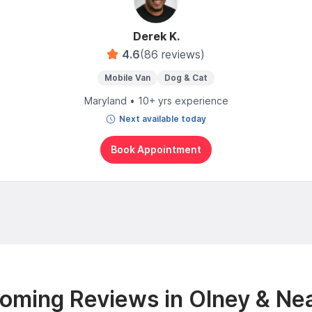
Derek K.
4.6
(86 reviews)
Mobile Van
Dog & Cat
Maryland • 10+ yrs experience
Next available today
Book Appointment
oming Reviews in Olney & Ne