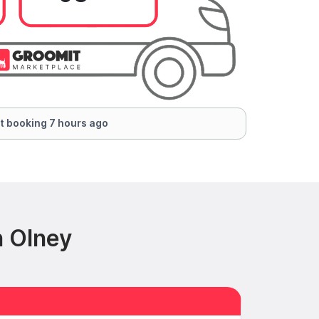
t booking 7 hours ago
n Olney