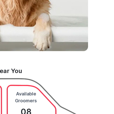
Near You
Available
Groomers
08