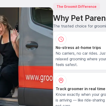
The Groomit Difference
Why Pet Paren
The trusted choice for groom
No-stress at-home trips
No carriers, no car rides. Jus
relaxed grooming where your
feels safest.
Track groomer in real time
Know exactly when your gr
is arriving — like ride-sharing
pet care.