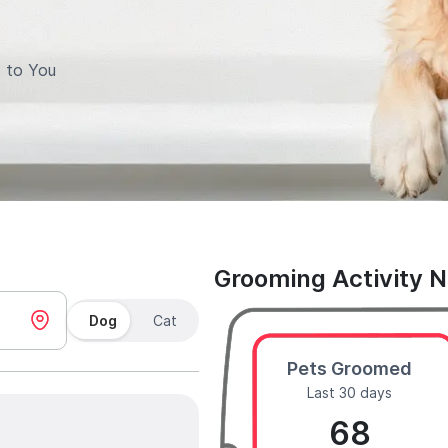
 to You
Grooming Activity 
Dog
Cat
Pets Groomed
Last 30 days
68