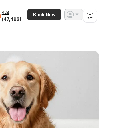
4.8
Book Now
(47,492)