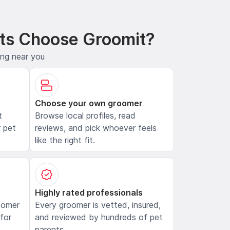
ts Choose Groomit?
ing near you
Choose your own groomer
t
Browse local profiles, read
 pet
reviews, and pick whoever feels
like the right fit.
Highly rated professionals
oomer
Every groomer is vetted, insured,
 for
and reviewed by hundreds of pet
parents.