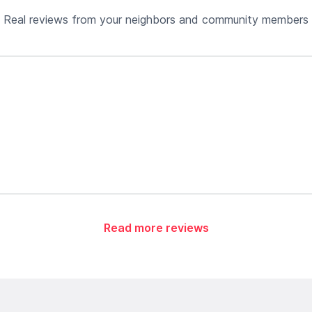
Real reviews from your neighbors and community members
Read more reviews