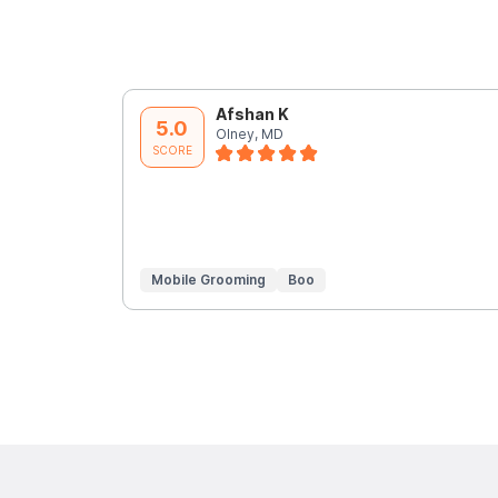
Afshan K
5.0
Olney, MD
SCORE
Mobile Grooming
Boo