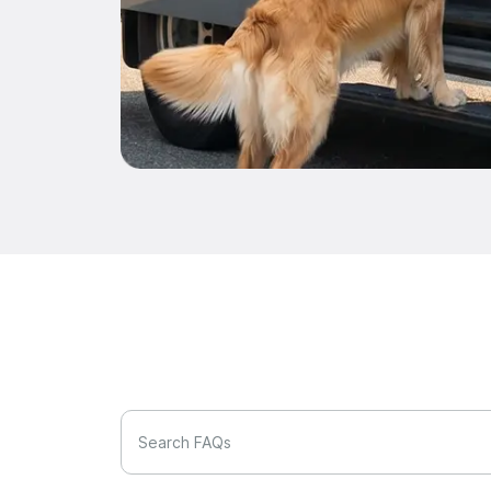
Search FAQs