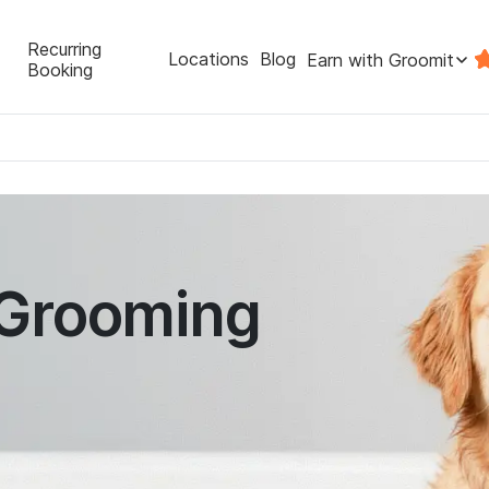
Recurring
Locations
Blog
Earn with Groomit
Booking
 Grooming