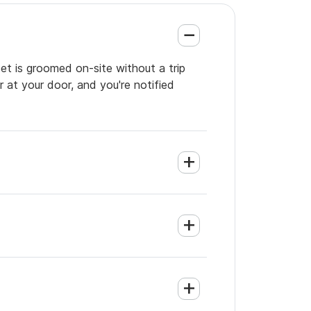
et is groomed on-site without a trip
 at your door, and you're notified