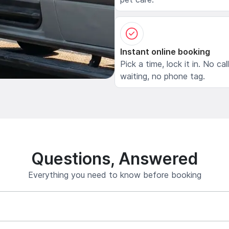
Instant online booking
Pick a time, lock it in. No cal
waiting, no phone tag.
Questions, Answered
Everything you need to know before booking