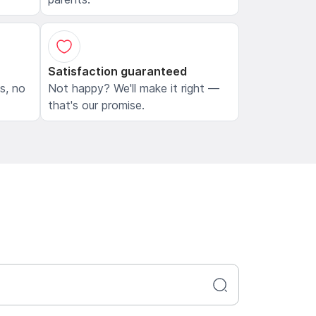
Satisfaction guaranteed
ls, no
Not happy? We'll make it right —
that's our promise.