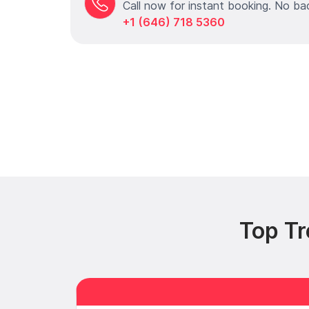
Call now for instant booking. No ba
+1 (646) 718 5360
Top Tr