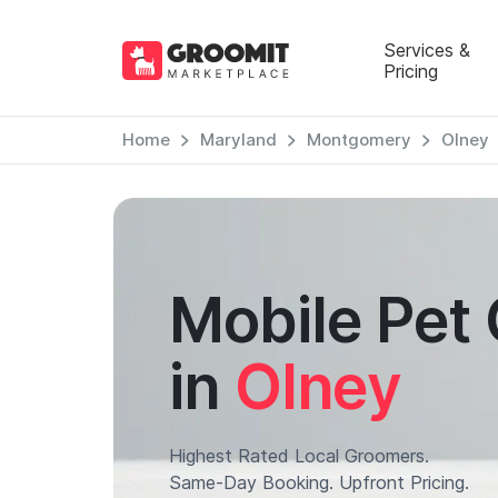
Services &
Pricing
Home
Maryland
Montgomery
Olney
Mobile Pet
in
Olney
Highest Rated Local Groomers.
Same-Day Booking. Upfront Pricing.