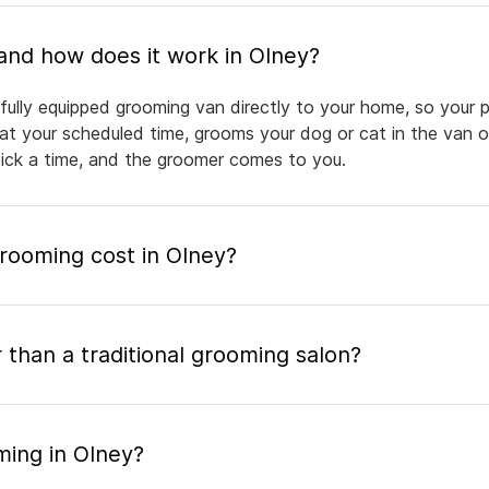
What is mobile pet grooming and how does it work in Olney?
fully equipped grooming van directly to your home, so your p
 at your scheduled time, grooms your dog or cat in the van or
pick a time, and the groomer comes to you.
ooming cost in Olney?
 than a traditional grooming salon?
ming in Olney?