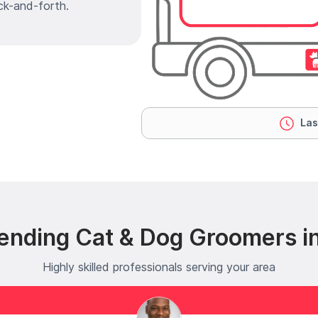
ck-and-forth.
Las
ending Cat & Dog Groomers i
Highly skilled professionals serving your area