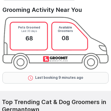
Grooming Activity Near You
Pets Groomed
Available
Groomers
Last 30 days
08
68
Last booking 9 minutes ago
Top Trending Cat & Dog Groomers in
Germantown