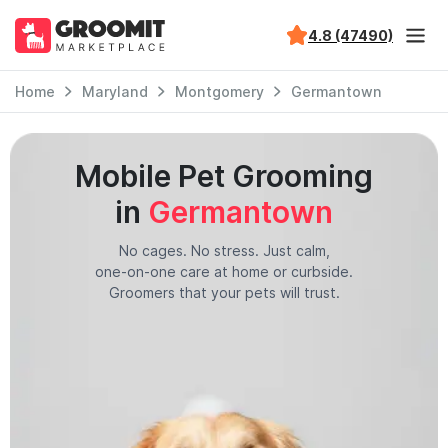
4.8 (47490)
Home
Maryland
Montgomery
Germantown
Mobile Pet Grooming
in
Germantown
No cages. No stress. Just calm,
one-on-one care at home or curbside.
Groomers that your pets will trust.