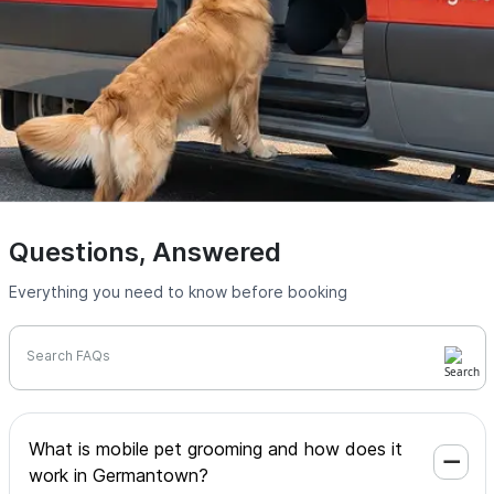
Questions, Answered
Everything you need to know before booking
Search FAQs
What is mobile pet grooming and how does it
work in Germantown?