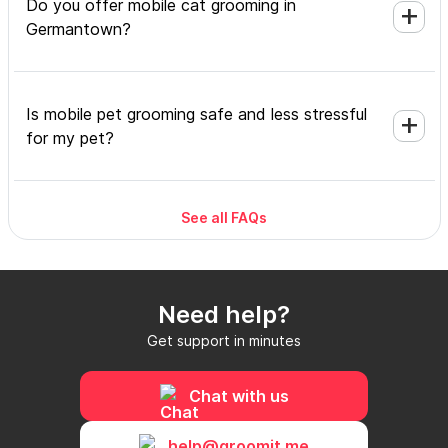
Do you offer mobile cat grooming in
Germantown?
Is mobile pet grooming safe and less stressful
for my pet?
See all FAQs
What's included in a mobile grooming
appointment and how long does it take?
Need help?
Do I need to be home during the mobile
Get support in minutes
grooming appointment?
Chat with us
How do I book a mobile groomer in
help@groomit.me