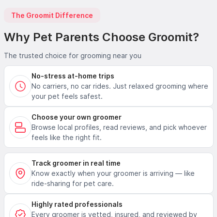
The Groomit Difference
Why Pet Parents Choose Groomit?
The trusted choice for grooming near you
No-stress at-home trips
No carriers, no car rides. Just relaxed grooming where
your pet feels safest.
Choose your own groomer
Browse local profiles, read reviews, and pick whoever
feels like the right fit.
Track groomer in real time
Know exactly when your groomer is arriving — like
ride-sharing for pet care.
Highly rated professionals
Every groomer is vetted, insured, and reviewed by