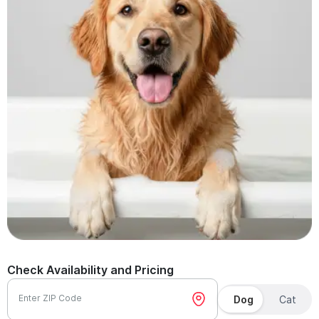
Check Availability and Pricing
Enter ZIP Code
Dog
Cat