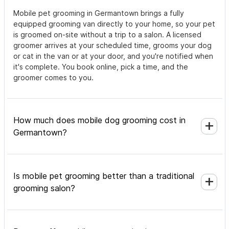
Mobile pet grooming in Germantown brings a fully
equipped grooming van directly to your home, so your pet
is groomed on-site without a trip to a salon. A licensed
groomer arrives at your scheduled time, grooms your dog
or cat in the van or at your door, and you're notified when
it's complete. You book online, pick a time, and the
groomer comes to you.
How much does mobile dog grooming cost in
Germantown?
Is mobile pet grooming better than a traditional
grooming salon?