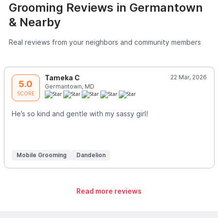
Grooming Reviews in Germantown
& Nearby
Real reviews from your neighbors and community members
Tameka C
22 Mar, 2026
5.0
Germantown, MD
SCORE
He’s so kind and gentle with my sassy girl!
Mobile Grooming
Dandelion
Read more reviews