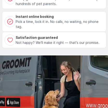
hundreds of pet parents.
Instant online booking
Pick a time, lock it in. No calls, no waiting, no phone
tag.
Satisfaction guaranteed
Not happy? We'll make it right — that's our promise.