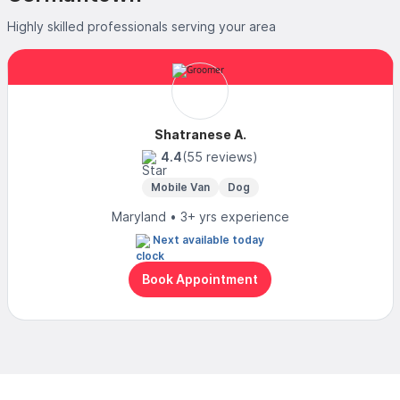
Highly skilled professionals serving your area
Shatranese A.
4.4
(55 reviews)
Mobile Van
Dog
Maryland • 3+ yrs experience
Next available today
Book Appointment