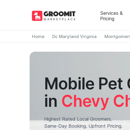
Services &
Pricing
Home
Dc Maryland Virginia
Montgomer
Mobile Pet
in
Chevy Ch
Highest Rated Local Groomers.
Same-Day Booking. Upfront Pricing.