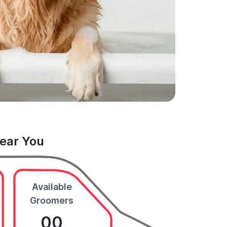
Near You
Available
Groomers
00