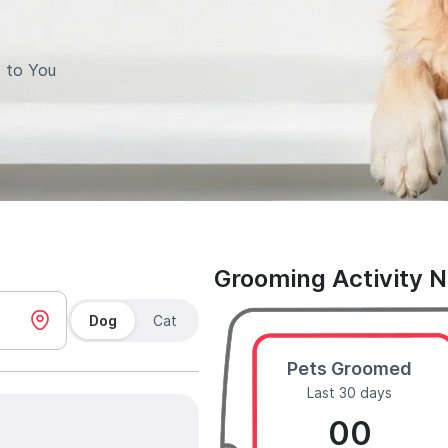
 to You
Grooming Activity 
Dog
Cat
Pets Groomed
Last 30 days
00