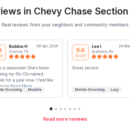
iews in Chevy Chase Section 
Real reviews from your neighbors and community members
Bobbie H
08 Apr, 2026
Lee I
29 Mar
0
5.0
Conroe, TX
Ardmore, PA
RE
SCORE
 is awesome! She's been
Great service
ing my Shi-Chi named
e for a year now. I feel like
quire
Read More
ile Grooming
Mumble
Mobile Grooming
Lucy
Read more reviews