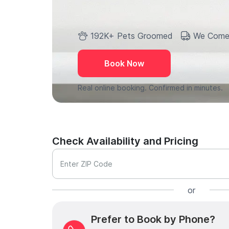
192K+ Pets Groomed
We Come
Book Now
Real online booking. Confirmed in minutes.
Check Availability and Pricing
Enter ZIP Code
or
Prefer to Book by Phone?