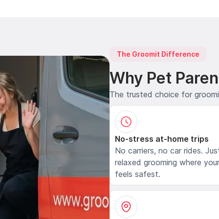
The Groomit Difference
Why Pet Paren
The trusted choice for groom
No-stress at-home trips
No carriers, no car rides. Jus
relaxed grooming where your
feels safest.