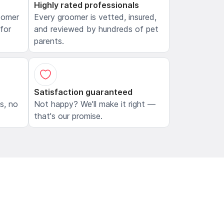
Highly rated professionals
oomer
Every groomer is vetted, insured,
 for
and reviewed by hundreds of pet
parents.
Satisfaction guaranteed
ls, no
Not happy? We'll make it right —
that's our promise.