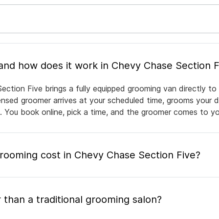
What is mobile pet grooming and how does it work in Chevy Chase Sectio
ction Five brings a fully equipped grooming van directly to
icensed groomer arrives at your scheduled time, grooms your d
e. You book online, pick a time, and the groomer comes to yo
ooming cost in Chevy Chase Section Five?
 than a traditional grooming salon?