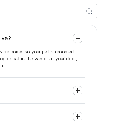
n Five?
 your home, so your pet is groomed
og or cat in the van or at your door,
u.