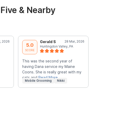
Five & Nearby
, 2026
Gerald S
28 Mar, 2026
E
5.0
5.0
Huntingdon Valley, PA
J
SCORE
SCORE
This was the second year of
Christian i
having Dana service my Maine
him!
Coons. She is really great with my
cats and
Read More
Mobile Grooming
Nikki
Mobile Gr