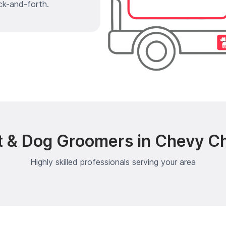
ck-and-forth.
t & Dog Groomers in Chevy Ch
Highly skilled professionals serving your area