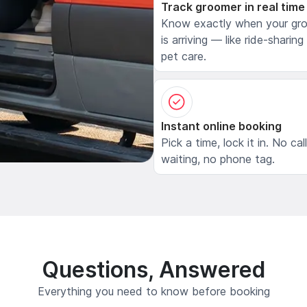
Track groomer in real time
Know exactly when your gr
is arriving — like ride-sharing
pet care.
Instant online booking
Pick a time, lock it in. No cal
waiting, no phone tag.
Questions, Answered
Everything you need to know before booking