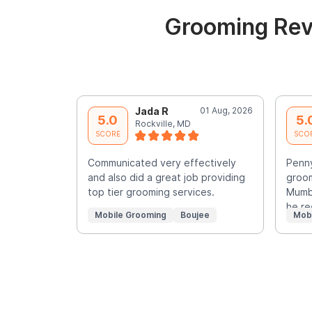
Grooming Rev
Jada R
01 Aug, 2026
5.0
5.
Rockville, MD
SCORE
SCO
Communicated very effectively
Penny
and also did a great job providing
groom
top tier grooming services.
Mumbl
he re
Mobile Grooming
Boujee
Mob