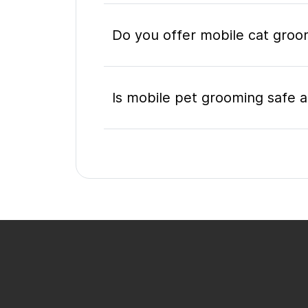
Do you offer mobile cat groo
Is mobile pet grooming safe a
What's included in a mobile 
Do I need to be home during
How do I book a mobile groom
appointment?