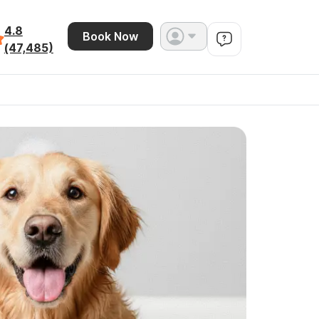
4.8
Book Now
(47,485)