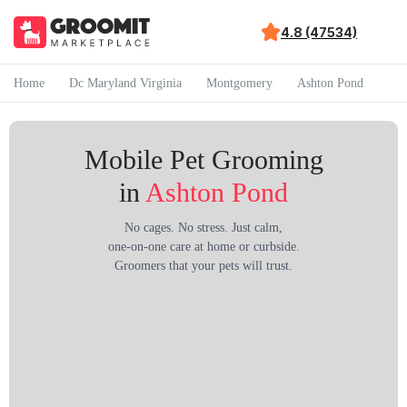
4.8 (47534)
Home
Dc Maryland Virginia
Montgomery
Ashton Pond
Mobile Pet Grooming
in
Ashton Pond
No cages. No stress. Just calm,
one-on-one care at home or curbside.
Groomers that your pets will trust.