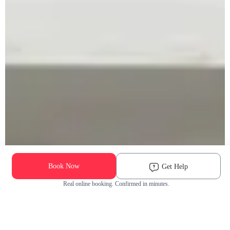
Book Now
Get Help
Real online booking. Confirmed in minutes.
Check Availability and Pricing
Enter ZIP Code
Dog
Cat