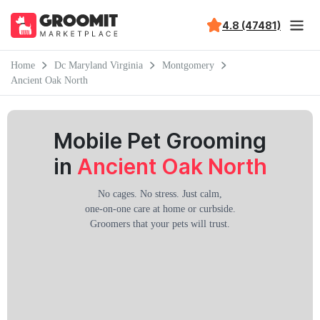
4.8 (47481)
Home
Dc Maryland Virginia
Montgomery
Ancient Oak North
Mobile Pet Grooming
in
Ancient Oak North
No cages. No stress. Just calm,
one-on-one care at home or curbside.
Groomers that your pets will trust.