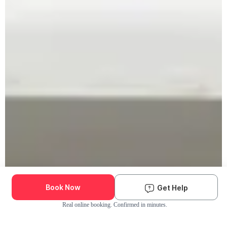
Book Now
Get Help
Real online booking. Confirmed in minutes.
Check Availability and Pricing