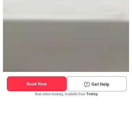
Book Now
Get Help
Today.
Real online booking. Available from
Check Availability and Pricing
Enter ZIP Code
Dog
Cat
Grooming Activity Near You