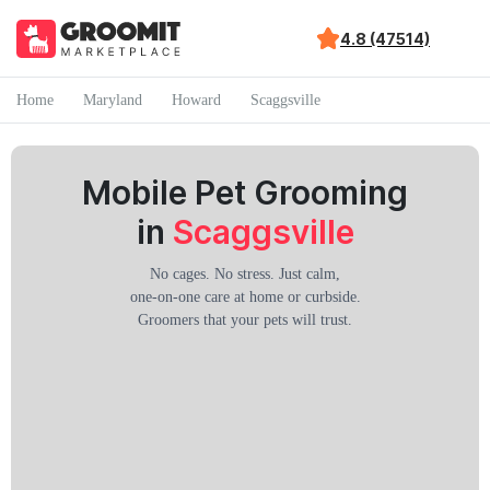
4.8 (47514)
Home
Maryland
Howard
Scaggsville
Mobile Pet Grooming
in
Scaggsville
No cages. No stress. Just calm,
one-on-one care at home or curbside.
Groomers that your pets will trust.