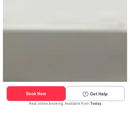
Book Now
Get Help
Real online booking. Available from
Today.
Check Availability and Pricing
Enter ZIP Code
Dog
Cat