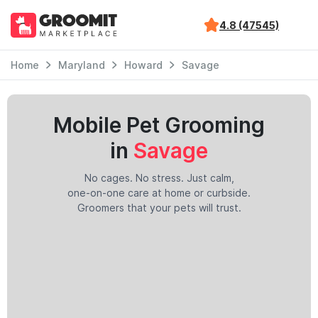
4.8 (47545)
Home
Maryland
Howard
Savage
Mobile Pet Grooming
in
Savage
No cages. No stress. Just calm,
one-on-one care at home or curbside.
Groomers that your pets will trust.