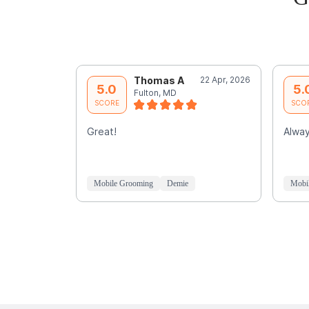
Thomas A
22 Apr, 2026
5.0
5.
Fulton, MD
SCORE
SCO
Great!
Alway
Mobile Grooming
Demie
Mobi