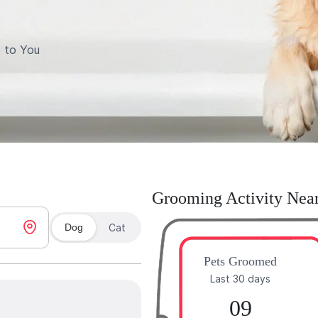
 to You
Grooming Activity Nea
Dog
Cat
Pets Groomed
Last 30 days
09