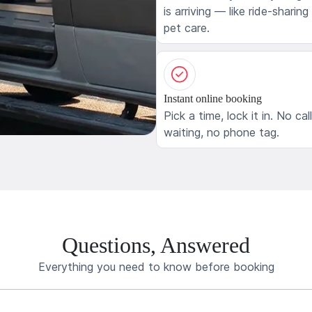
is arriving — like ride-sharing
pet care.
Instant online booking
Pick a time, lock it in. No cal
waiting, no phone tag.
Questions, Answered
Everything you need to know before booking