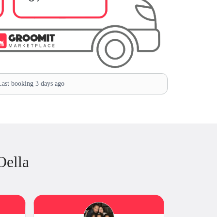
ast booking 3 days ago
Oella