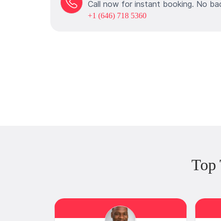
Call now for instant booking. No ba
+1 (646) 718 5360
Top 