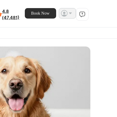
4.8
Book Now
(47,481)