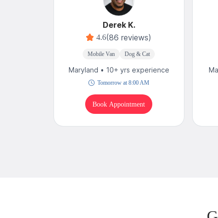
Derek K.
(86 reviews)
4.6
Mobile Van
Dog & Cat
Maryland • 10+ yrs experience
Ma
Tomorrow at 8:00 AM
Book Appointment
G