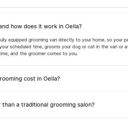
What is mobile pet grooming and how does it work in Oella?
fully equipped grooming van directly to your home, so your p
 your scheduled time, grooms your dog or cat in the van or a
a time, and the groomer comes to you.
ooming cost in Oella?
 than a traditional grooming salon?