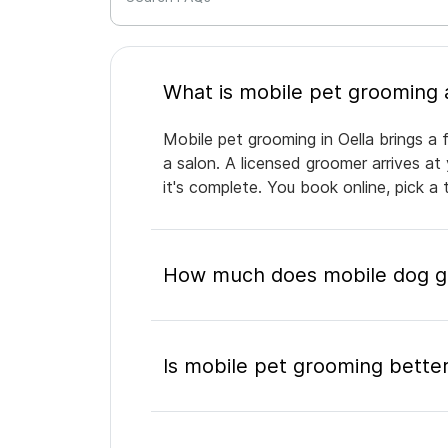
Mobile pet grooming in Oella brings a 
a salon. A licensed groomer arrives at
it's complete. You book online, pick 
How much does mobile dog gr
Is mobile pet grooming better