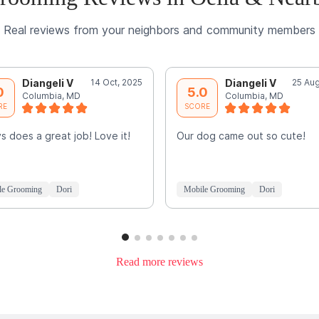
Real reviews from your neighbors and community members
Diangeli V
14 Oct, 2025
Diangeli V
25 Aug
0
5.0
Columbia, MD
Columbia, MD
RE
SCORE
s does a great job! Love it!
Our dog came out so cute!
le Grooming
Dori
Mobile Grooming
Dori
Read more reviews