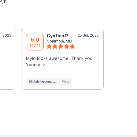
, 2025
Cynthia P
25 Jul, 2025
R
5.0
5.0
Columbia, MD
E
SCORE
SCORE
Mylo looks awesome. Thank you
Sherquon is
Yvonne Z.
GREAT care 
he gave him
He
Read M
Mobile Grooming
Mylo
Mobile Groo