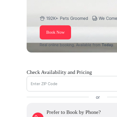
192K+ Pets Groomed
We Come
Book Now
Real online booking. Available from
Today.
Check Availability and Pricing
Enter ZIP Code
or
Prefer to Book by Phone?