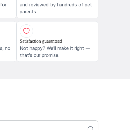
 for
and reviewed by hundreds of pet
parents.
Satisfaction guaranteed
ls, no
Not happy? We'll make it right —
that's our promise.