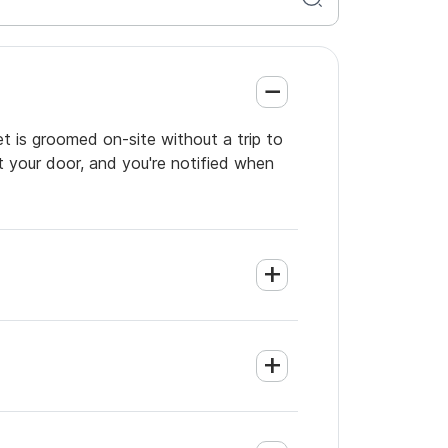
et is groomed on-site without a trip to
t your door, and you're notified when