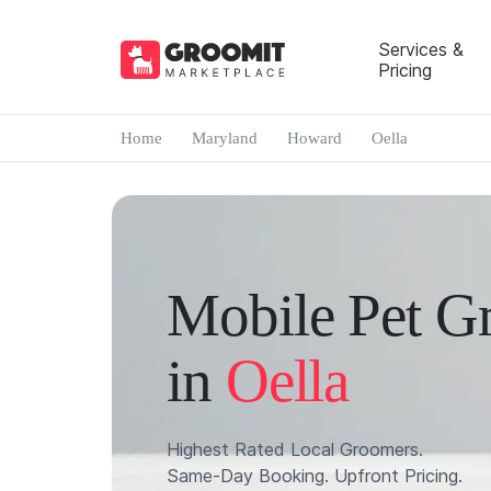
Services &
Pricing
Home
Maryland
Howard
Oella
Mobile Pet G
in
Oella
Highest Rated Local Groomers.
Same-Day Booking. Upfront Pricing.