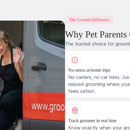
The Groomit Difference
Why Pet Parents
The trusted choice for groom
No-stress at-home trips
No carriers, no car rides. Jus
relaxed grooming where your
feels safest.
Track groomer in real time
Know exactly when your gr