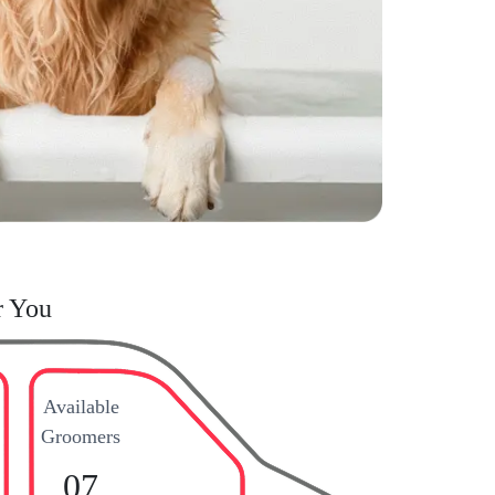
r You
Available
Groomers
07