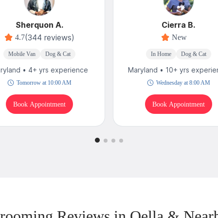
Sherquon A.
Cierra B.
(344 reviews)
4.7
New
Mobile Van
Dog & Cat
In Home
Dog & Cat
ryland • 4+ yrs experience
Maryland • 10+ yrs experi
Tomorrow at 10:00 AM
Wednesday at 8:00 AM
Book Appointment
Book Appointment
rooming Reviews in Oella & Near