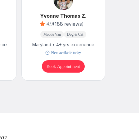
Yvonne Thomas Z.
(188 reviews)
4.9
Mobile Van
Dog & Cat
M
ence
Maryland • 4+ yrs experience
Maryland
Next available today
Book Appointment
B
by