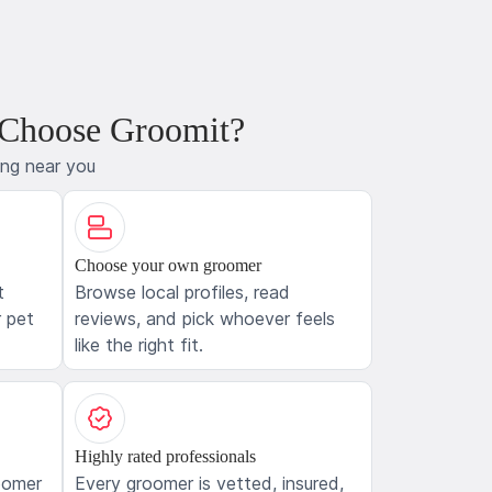
 Choose Groomit?
ing near you
Choose your own groomer
t
Browse local profiles, read
 pet
reviews, and pick whoever feels
like the right fit.
Highly rated professionals
oomer
Every groomer is vetted, insured,