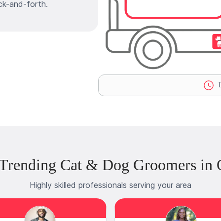
ck-and-forth.
L
Trending Cat & Dog Groomers in 
Highly skilled professionals serving your area