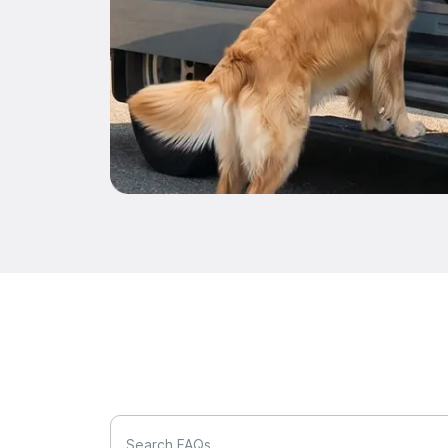
Search FAQs