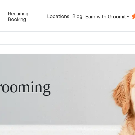
Recurring
Locations
Blog
Earn with Groomit
Booking
rooming