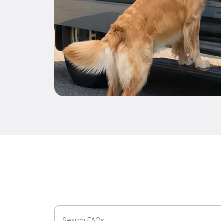
Search FAQs