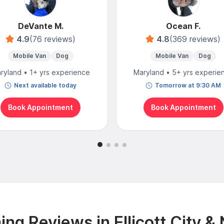
DeVante M.
Ocean F.
4.9
(76 reviews)
4.8
(369 reviews)
Mobile Van
Dog
Mobile Van
Dog
ryland • 1+ yrs experience
Maryland • 5+ yrs experie
Next available today
Tomorrow at 9:30 AM
Book Appointment
Book Appointment
ng Reviews in Ellicott City &