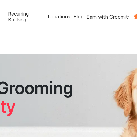
Recurring
Locations
Blog
Earn with Groomit
Booking
 Grooming
ity