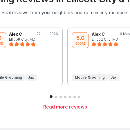
Real reviews from your neighbors and community members
Alex C
22 Jun, 2026
Alex C
16 May
0
5.0
Ellicott City, MD
Ellicott City, MD
RE
SCORE
ile Grooming
Jax
Mobile Grooming
Jax
Read more reviews