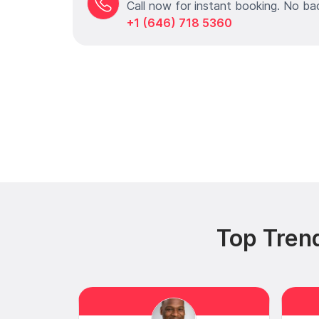
Call now for instant booking. No ba
+1 (646) 718 5360
Top Trend