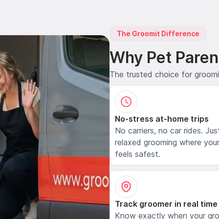
The Groomit Difference
Why Pet Paren
The trusted choice for groom
No-stress at-home trips
No carriers, no car rides. Jus
relaxed grooming where your
feels safest.
Track groomer in real time
Know exactly when your gr