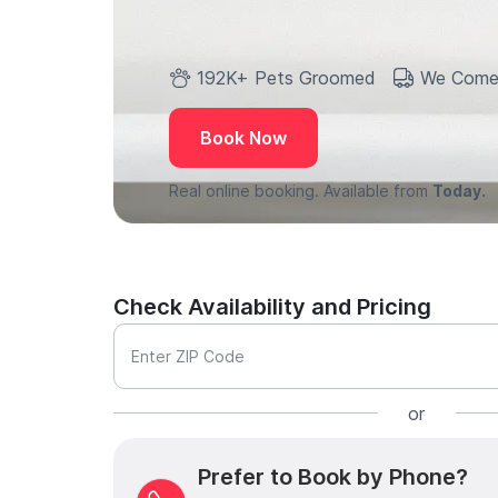
192K+ Pets Groomed
We Come
Book Now
Real online booking. Available from
Today.
Check Availability and Pricing
Enter ZIP Code
or
Prefer to Book by Phone?