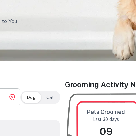
 to You
Grooming Activity 
Dog
Cat
Pets Groomed
Last 30 days
09