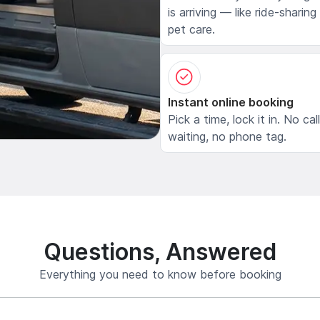
is arriving — like ride-sharing
pet care.
Instant online booking
Pick a time, lock it in. No cal
waiting, no phone tag.
Questions, Answered
Everything you need to know before booking