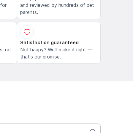
 for
and reviewed by hundreds of pet
parents.
Satisfaction guaranteed
ls, no
Not happy? We'll make it right —
that's our promise.