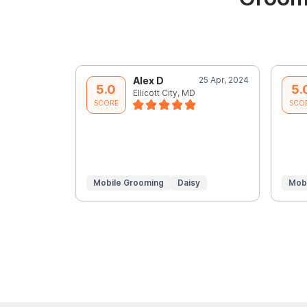
Alex D
25 Apr, 2024
5.0
5.
Ellicott City, MD
SCORE
SCO
Mobile Grooming
Daisy
Mob