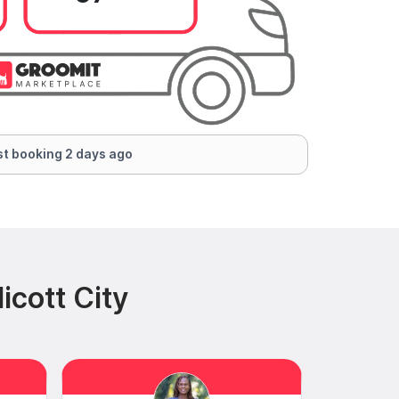
t booking 2 days ago
icott City