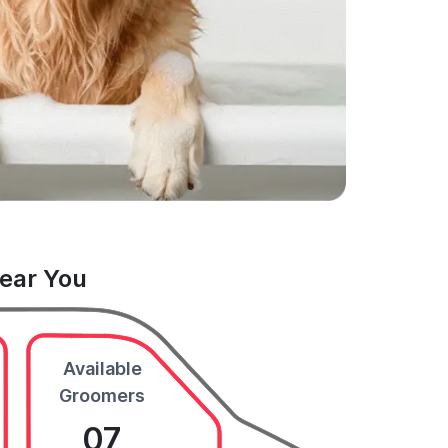
Near You
Available
Groomers
07