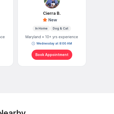
Cierra B.
New
4
In Home
Dog & Cat
Mobi
nce
Maryland • 10+ yrs experience
Maryland
Wednesday at 8:00 AM
To
Book Appointment
Bo
 Nearby