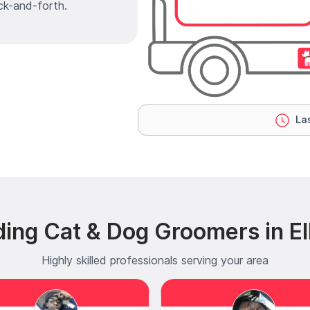
ck-and-forth.
Las
ing Cat & Dog Groomers in Ell
Highly skilled professionals serving your area