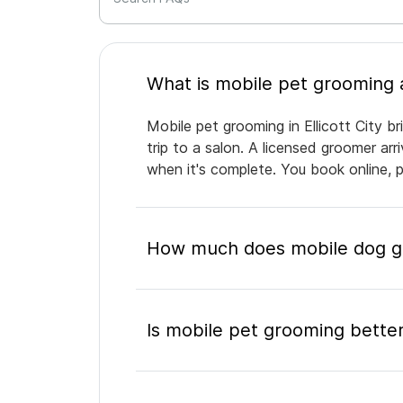
Mobile pet grooming in Ellicott City b
trip to a salon. A licensed groomer ar
when it's complete. You book online, 
How much does mobile dog gro
Is mobile pet grooming better