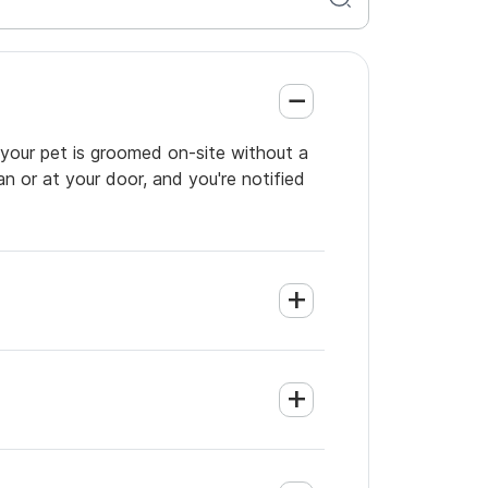
o your pet is groomed on-site without a
an or at your door, and you're notified