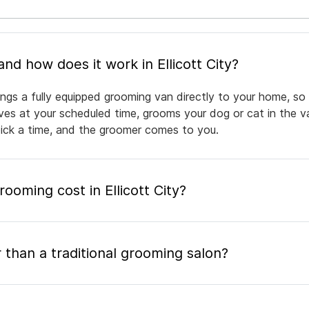
What is mobile pet grooming and how does it work in Ellicott City?
rings a fully equipped grooming van directly to your home, s
rives at your scheduled time, grooms your dog or cat in the v
pick a time, and the groomer comes to you.
oming cost in Ellicott City?
 than a traditional grooming salon?