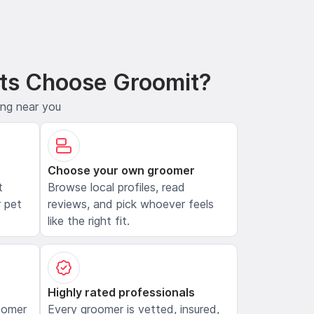
ts Choose Groomit?
ing near you
Choose your own groomer
t
Browse local profiles, read
 pet
reviews, and pick whoever feels
like the right fit.
Highly rated professionals
oomer
Every groomer is vetted, insured,