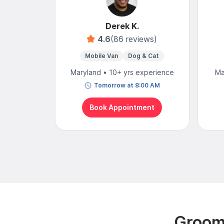
Derek K.
4.6
(86 reviews)
Mobile Van
Dog & Cat
Maryland • 10+ yrs experience
Ma
Tomorrow at 8:00 AM
Book Appointment
Groomi