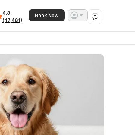
4.8
Book Now
(47,481)