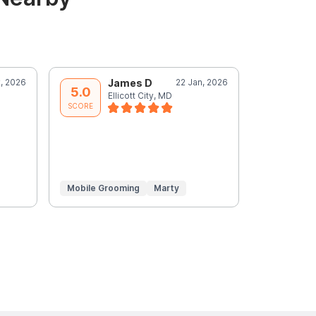
, 2026
James D
22 Jan, 2026
A
5.0
5.0
Ellicott City, MD
E
SCORE
SCORE
Mobile Grooming
Marty
Mobile Gr