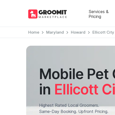
Services &
Pricing
Home
Maryland
Howard
Ellicott City
Mobile Pet
in
Ellicott C
Highest Rated Local Groomers.
Same-Day Booking. Upfront Pricing.