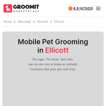
4.8 (47503)
Home
Maryland
Howard
Ellicott
Mobile Pet Grooming
in
Ellicott
No cages. No stress. Just calm,
one-on-one care at home or curbside.
Groomers that your pets will trust.