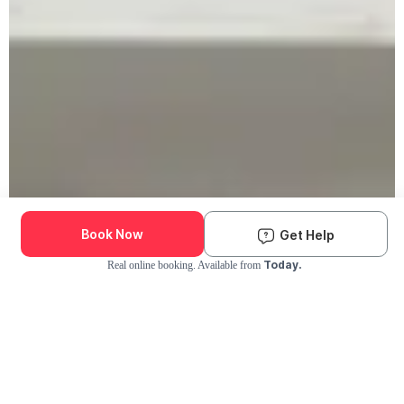
Book Now
Get Help
Today.
Real online booking. Available from
Check Availability and Pricing
Enter ZIP Code
Dog
Cat
Grooming Activity Near You