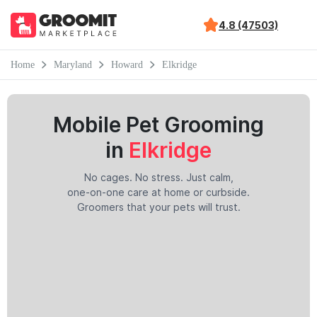
4.8 (47503)
Home
Maryland
Howard
Elkridge
Mobile Pet Grooming
in
Elkridge
No cages. No stress. Just calm,
one-on-one care at home or curbside.
Groomers that your pets will trust.