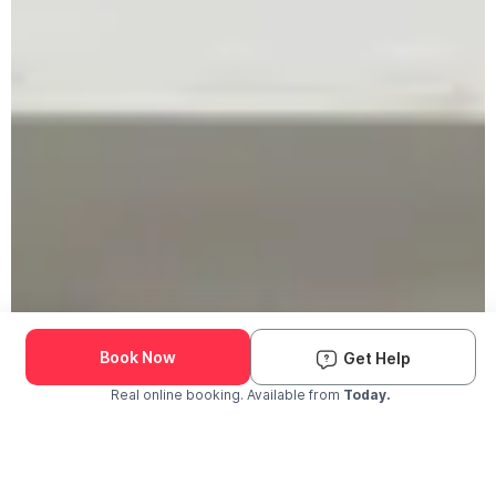
Book Now
Get Help
Real online booking. Available from
Today.
Check Availability and Pricing
Enter ZIP Code
Dog
Cat