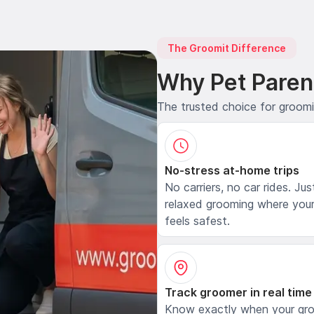
The Groomit Difference
Why Pet Paren
The trusted choice for groom
No-stress at-home trips
No carriers, no car rides. Jus
relaxed grooming where your
feels safest.
Track groomer in real time
Know exactly when your gr