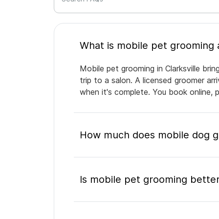
Mobile pet grooming in Clarksville bri
trip to a salon. A licensed groomer ar
when it's complete. You book online, 
How much does mobile dog gro
Is mobile pet grooming better