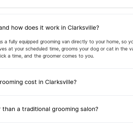
What is mobile pet grooming and how does it work in Clarksville?
ngs a fully equipped grooming van directly to your home, so 
rives at your scheduled time, grooms your dog or cat in the v
pick a time, and the groomer comes to you.
oming cost in Clarksville?
 than a traditional grooming salon?