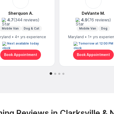
Sherquon A.
DeVante M.
4.7
(344 reviews)
4.9
(76 reviews)
Mobile Van
Dog & Cat
Mobile Van
Dog
ryland • 4+ yrs experience
Maryland • 1+ yrs experie
Next available today
Tomorrow at 12:00 PM
Book Appointment
Book Appointment
ing Reviews in Clarksville & 