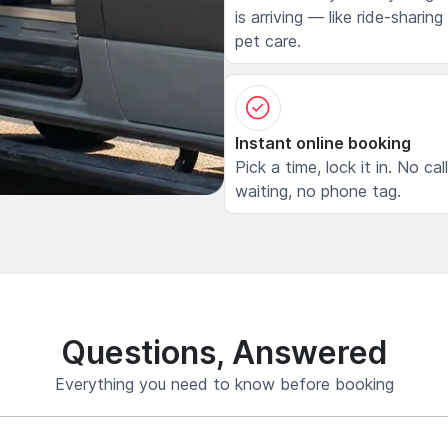
is arriving — like ride-sharing
pet care.
Instant online booking
Pick a time, lock it in. No cal
waiting, no phone tag.
Questions, Answered
Everything you need to know before booking