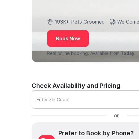
193K+ Pets Groomed
We Come
Book Now
Real online booking. Available from
Today.
Check Availability and Pricing
Enter ZIP Code
or
Prefer to Book by Phone?