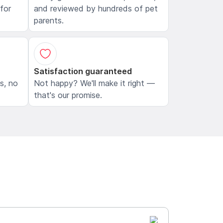
 for
and reviewed by hundreds of pet
parents.
Satisfaction guaranteed
ls, no
Not happy? We'll make it right —
that's our promise.