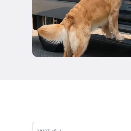
Search FAQs