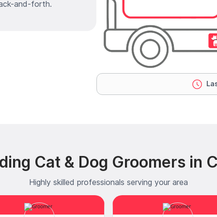
ack-and-forth.
Las
ding Cat & Dog Groomers in Cl
Highly skilled professionals serving your area