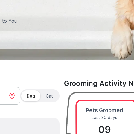
 to You
Grooming Activity 
Dog
Cat
Pets Groomed
Last 30 days
09