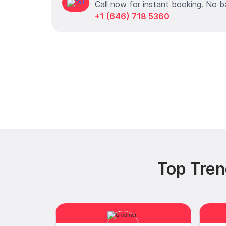
Call now for instant booking. No b
+1 (646) 718 5360
Top Tren