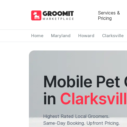
Services &
Pricing
Home
Maryland
Howard
Clarksville
Mobile Pet
in
Clarksvil
Highest Rated Local Groomers.
Same-Day Booking. Upfront Pricing.