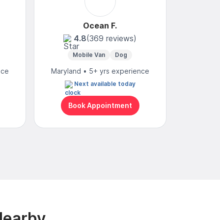
Ocean F.
Yvo
4.8
(369 reviews)
4
Mobile Van
Dog
Mobi
nce
Maryland • 5+ yrs experience
Maryland
Next available today
M
Book Appointment
Bo
Nearby