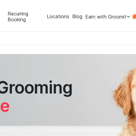
Recurring
Locations
Blog
Earn with Groomit
Booking
 Grooming
le