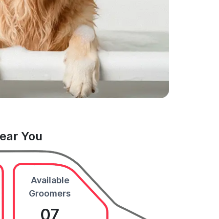
Near You
Available
Groomers
07