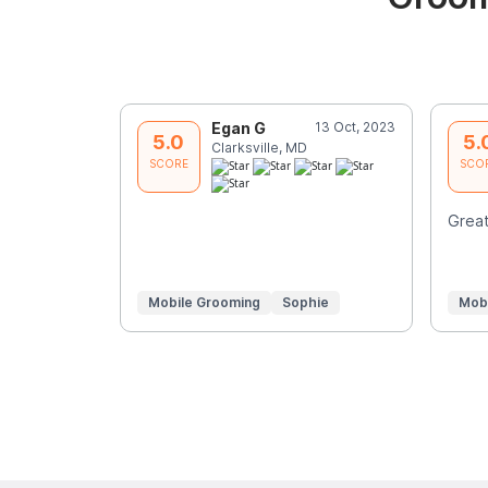
Egan G
13 Oct, 2023
5.0
5.
Clarksville, MD
SCORE
SCO
Great
Mobile Grooming
Sophie
Mob