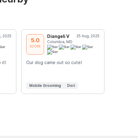
t, 2025
Diangeli V
25 Aug, 2025
C
5.0
5.0
Columbia, MD
C
SCORE
SCORE
it!
Our dog came out so cute!
Mylo looks
Yvonne Z.
Mobile Grooming
Dori
Mobile Gr