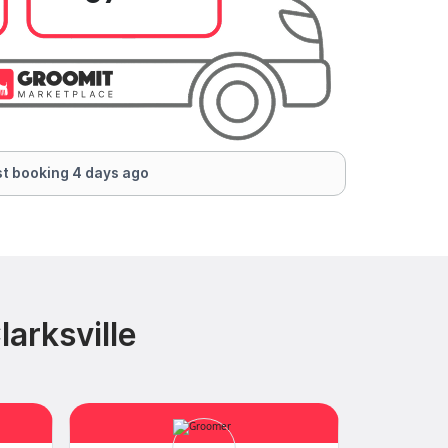
t booking 4 days ago
arksville