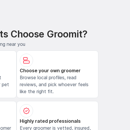
ts Choose Groomit?
ing near you
Choose your own groomer
t
Browse local profiles, read
 pet
reviews, and pick whoever feels
like the right fit.
Highly rated professionals
oomer
Every groomer is vetted, insured,