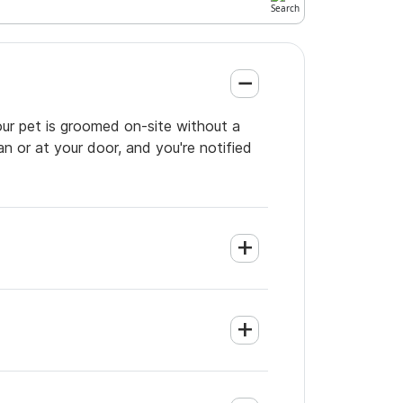
your pet is groomed on-site without a
an or at your door, and you're notified