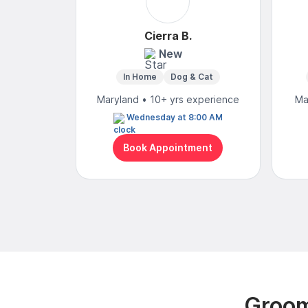
Cierra B.
New
In Home
Dog & Cat
Maryland • 10+ yrs experience
Ma
Wednesday at 8:00 AM
Book Appointment
Groom