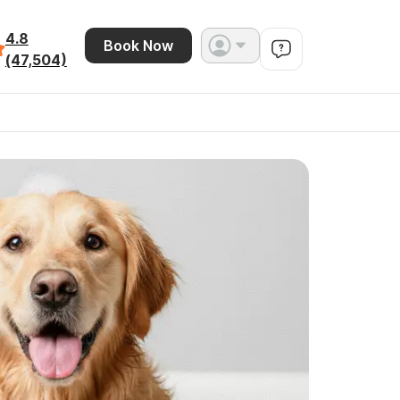
4.8
Book Now
(47,504)