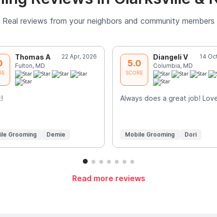
Real reviews from your neighbors and community members
Thomas A
22 Apr, 2026
Diangeli V
14 Oc
0
5.0
Fulton, MD
Columbia, MD
RE
SCORE
!
Always does a great job! Love 
ile Grooming
Demie
Mobile Grooming
Dori
Read more reviews