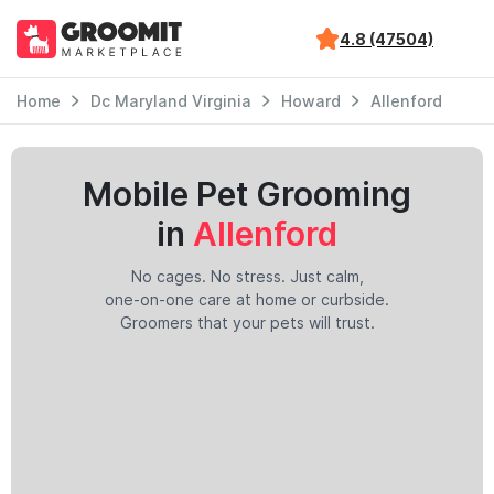
4.8 (47504)
Home
Dc Maryland Virginia
Howard
Allenford
Mobile Pet Grooming
in
Allenford
No cages. No stress. Just calm,
one-on-one care at home or curbside.
Groomers that your pets will trust.