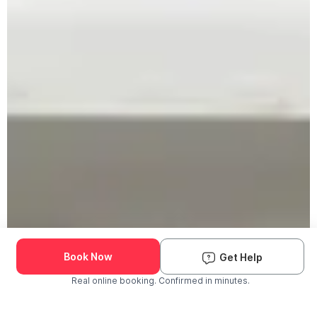
Book Now
Get Help
Real online booking. Confirmed in minutes.
Check Availability and Pricing